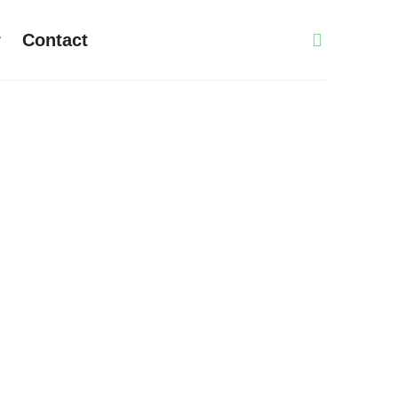
r
Contact