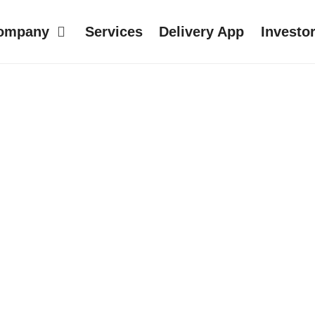
ompany
Services
Delivery App
Investo