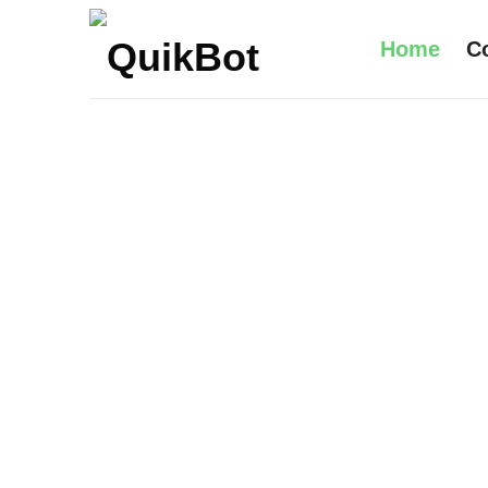
Home
C
Robot-
As-
A-
Service