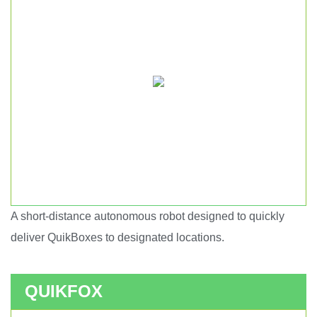
A short-distance autonomous robot designed to quickly
Short haul autonomous robot.
deliver QuikBoxes to designated locations.
QUIKFOX