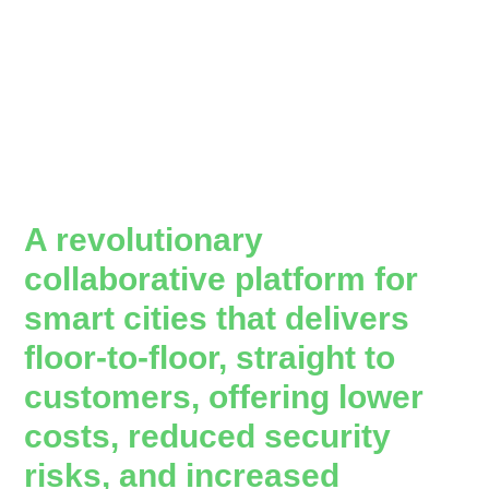
A revolutionary
collaborative platform for
smart cities that delivers
floor-to-floor, straight to
customers, offering lower
costs, reduced security
risks, and increased