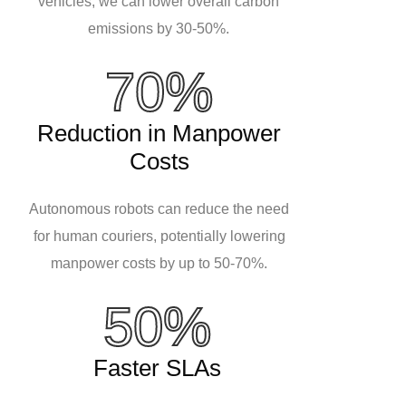
vehicles, we can lower overall carbon
emissions by 30-50%.
70%
Reduction in Manpower
Costs
Autonomous robots can reduce the need
for human couriers, potentially lowering
manpower costs by up to 50-70%.
50%
Faster SLAs