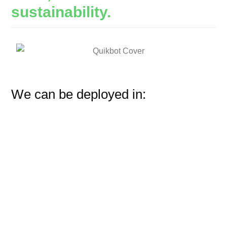
sustainability.
We can be deployed in: