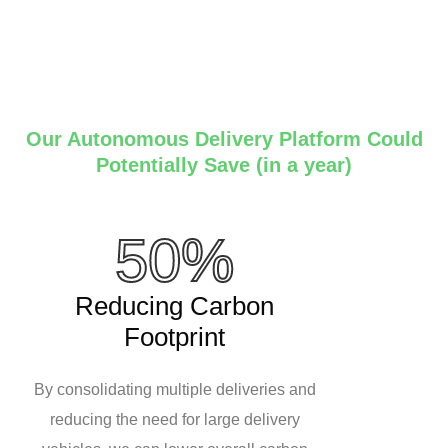
Our Autonomous Delivery Platform Could
Potentially Save (in a year)
50%
Reducing Carbon
Footprint
By consolidating multiple deliveries and
reducing the need for large delivery