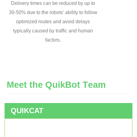
Delivery times can be reduced by up to
30-50% due to the robots' ability to follow
optimized routes and avoid delays
typically caused by traffic and human
factors.
M
e
e
t
t
h
e
Q
u
i
k
B
o
t
T
e
a
m
QUIKCAT