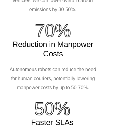
vehicles, we can lower overall carbon
emissions by 30-50%.
70%
Reduction in Manpower
Costs
Autonomous robots can reduce the need
for human couriers, potentially lowering
manpower costs by up to 50-70%.
50%
Faster SLAs