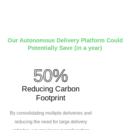
Our Autonomous Delivery Platform Could
Potentially Save (in a year)
50%
Reducing Carbon
Footprint
By consolidating multiple deliveries and
reducing the need for large delivery