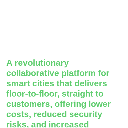
A revolutionary
collaborative platform for
smart cities that delivers
floor-to-floor, straight to
customers, offering lower
costs, reduced security
risks, and increased