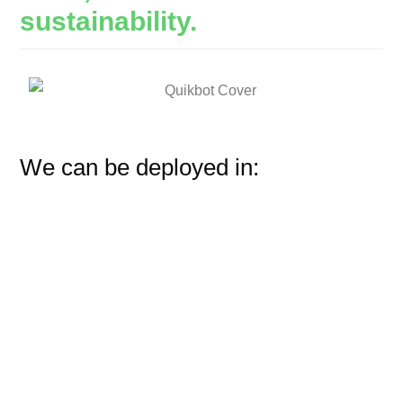
sustainability.
We can be deployed in: