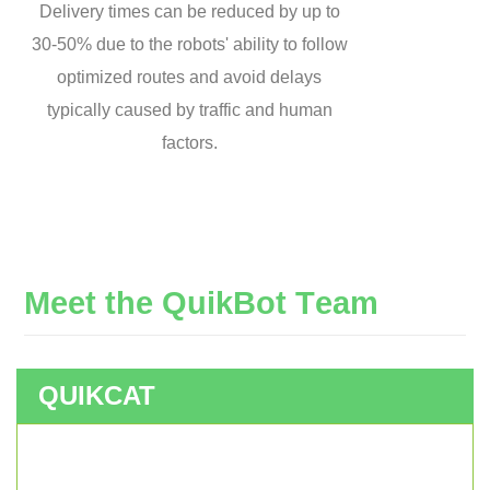
Delivery times can be reduced by up to
30-50% due to the robots' ability to follow
optimized routes and avoid delays
typically caused by traffic and human
factors.
M
e
e
t
t
h
e
Q
u
i
k
B
o
t
T
e
a
m
QUIKCAT