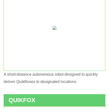
A short-distance autonomous robot designed to quickly
Short haul autonomous robot.
deliver QuikBoxes to designated locations.
QUIKFOX