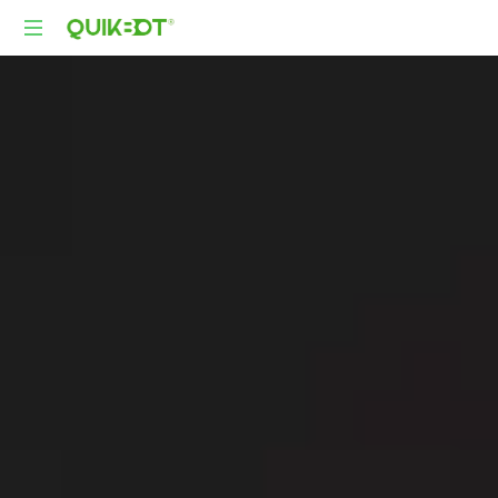
Robot-
As-
A-
Service
Autonomous
Delivery
Platform