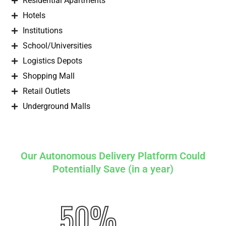
Residential Apartments
Hotels
Institutions
School/Universities
Logistics Depots
Shopping Mall
Retail Outlets
Underground Malls
Our Autonomous Delivery Platform Could
Potentially Save (in a year)
50%