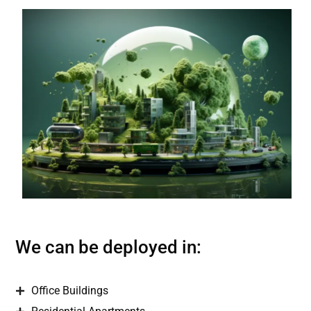
We can be deployed in:
Office Buildings