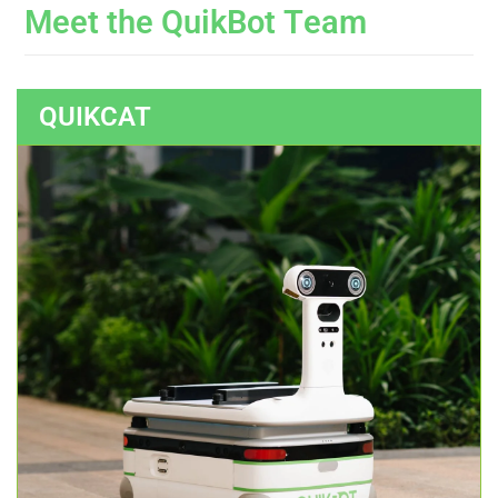
M
e
e
t
t
h
e
Q
u
i
k
B
o
t
T
e
a
m
QUIKCAT