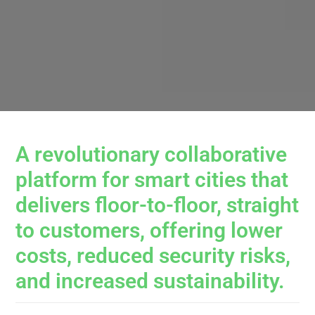
A revolutionary collaborative
platform for smart cities that
delivers floor-to-floor, straight
to customers, offering lower
costs, reduced security risks,
and increased sustainability.