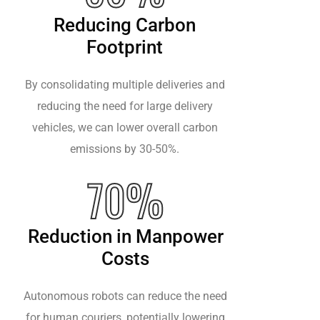
Reducing Carbon
Footprint
By consolidating multiple deliveries and
reducing the need for large delivery
vehicles, we can lower overall carbon
emissions by 30-50%.
70%
Reduction in Manpower
Costs
Autonomous robots can reduce the need
for human couriers, potentially lowering