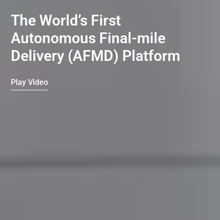
The World’s First
Autonomous Final-mile
Delivery (AFMD) Platform
Play Video