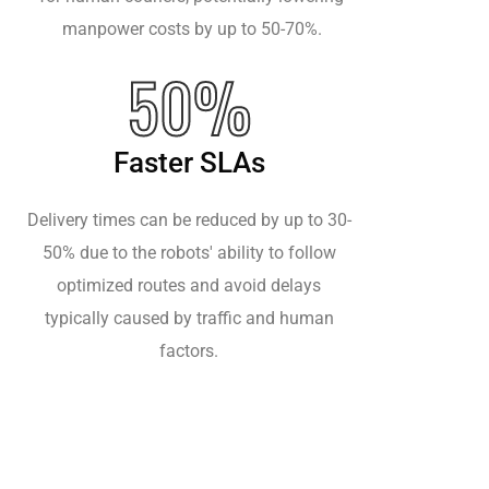
manpower costs by up to 50-70%.
50%
Faster SLAs
Delivery times can be reduced by up to 30-
50% due to the robots' ability to follow
optimized routes and avoid delays
typically caused by traffic and human
factors.