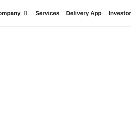
ompany
Services
Delivery App
Investo