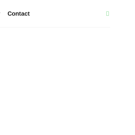
r
Contact