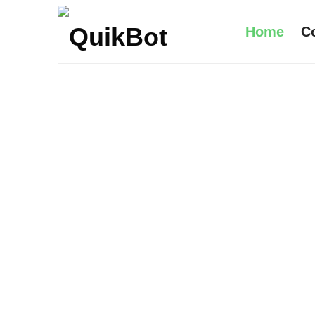
Home
C
Robot-
As-
A-
Service