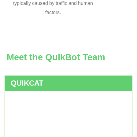
typically caused by traffic and human
factors.
Meet
the
QuikBot
Team
QUIKCAT