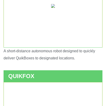
A short-distance autonomous robot designed to quickly
Short haul autonomous robot.
deliver QuikBoxes to designated locations.
QUIKFOX