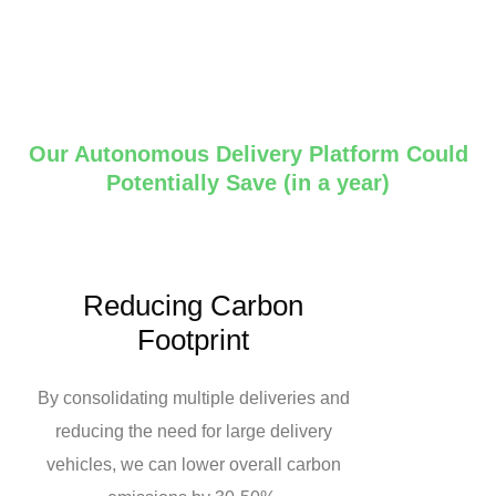
Our Autonomous Delivery Platform Could
Potentially Save (in a year)
Reducing Carbon
Footprint
By consolidating multiple deliveries and
reducing the need for large delivery
vehicles, we can lower overall carbon