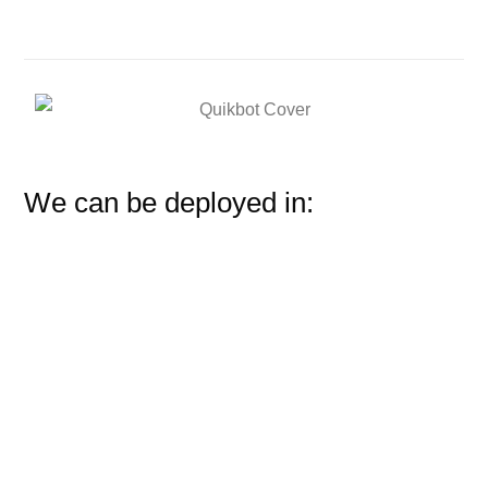
We can be deployed in: