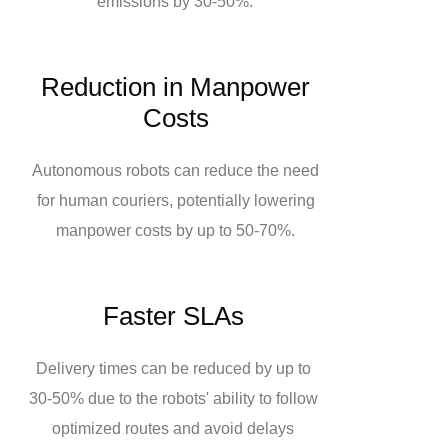
emissions by 30-50%.
Reduction in Manpower
Costs
Autonomous robots can reduce the need
for human couriers, potentially lowering
manpower costs by up to 50-70%.
Faster SLAs
Delivery times can be reduced by up to
30-50% due to the robots' ability to follow
optimized routes and avoid delays