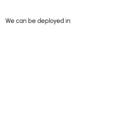
We can be deployed in: