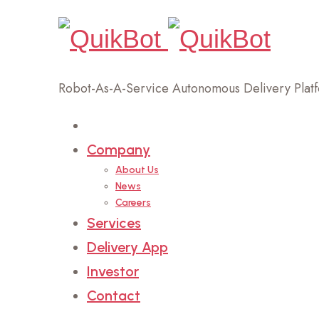
Robot-As-A-Service Autonomous Delivery Plat
Home
Company
About Us
News
Careers
Services
Delivery App
Investor
Contact