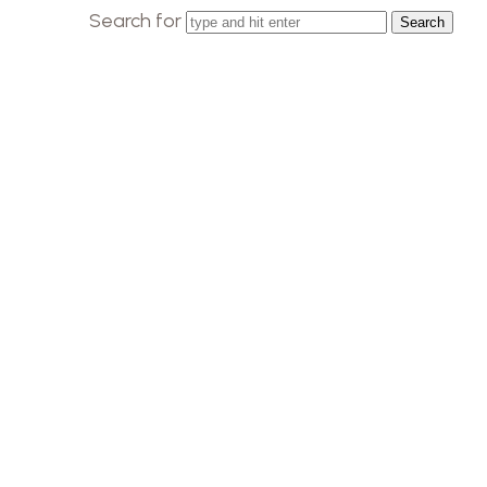
Search for