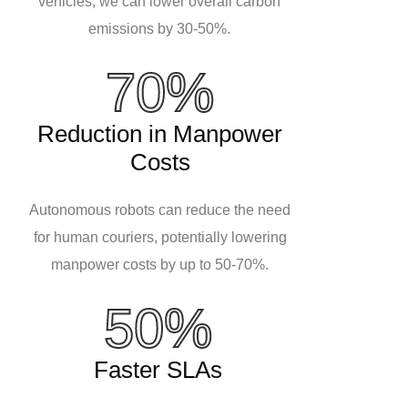
vehicles, we can lower overall carbon
emissions by 30-50%.
70%
Reduction in Manpower
Costs
Autonomous robots can reduce the need
for human couriers, potentially lowering
manpower costs by up to 50-70%.
50%
Faster SLAs