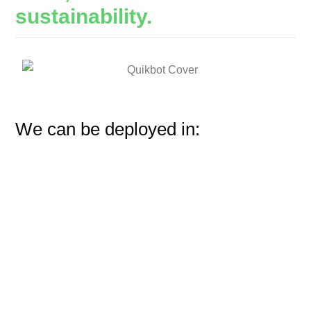
sustainability.
We can be deployed in: