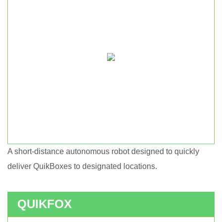
A short-distance autonomous robot designed to quickly
Short haul autonomous robot.
deliver QuikBoxes to designated locations.
QUIKFOX