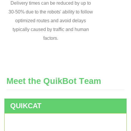
Delivery times can be reduced by up to
30-50% due to the robots' ability to follow
optimized routes and avoid delays
typically caused by traffic and human
factors.
M
e
e
t
t
h
e
Q
u
i
k
B
o
t
T
e
a
m
QUIKCAT