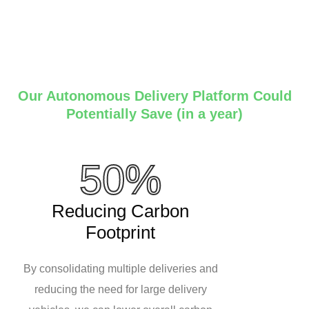
Our Autonomous Delivery Platform Could
Potentially Save (in a year)
50%
Reducing Carbon
Footprint
By consolidating multiple deliveries and
reducing the need for large delivery