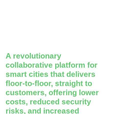
A revolutionary
collaborative platform for
smart cities that delivers
floor-to-floor, straight to
customers, offering lower
costs, reduced security
risks, and increased