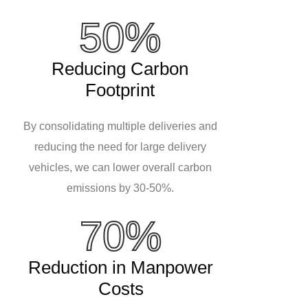
50%
Reducing Carbon
Footprint
By consolidating multiple deliveries and
reducing the need for large delivery
vehicles, we can lower overall carbon
emissions by 30-50%.
70%
Reduction in Manpower
Costs