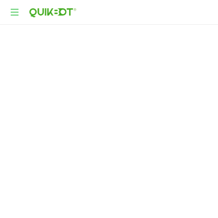
Robot-
As-
A-
Service
Autonomous
Delivery
Platform