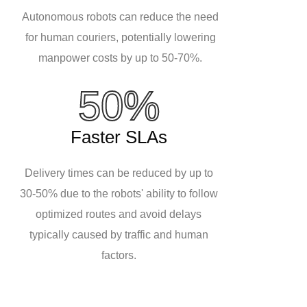
Autonomous robots can reduce the need
for human couriers, potentially lowering
manpower costs by up to 50-70%.
50%
Faster SLAs
Delivery times can be reduced by up to
30-50% due to the robots' ability to follow
optimized routes and avoid delays
typically caused by traffic and human
factors.