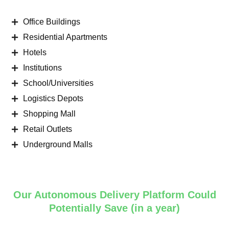
Office Buildings
Residential Apartments
Hotels
Institutions
School/Universities
Logistics Depots
Shopping Mall
Retail Outlets
Underground Malls
Our Autonomous Delivery Platform Could
Potentially Save (in a year)