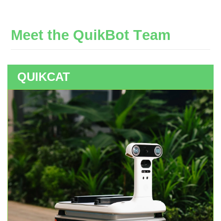
M
e
e
t
t
h
e
Q
u
i
k
B
o
t
T
e
a
m
QUIKCAT