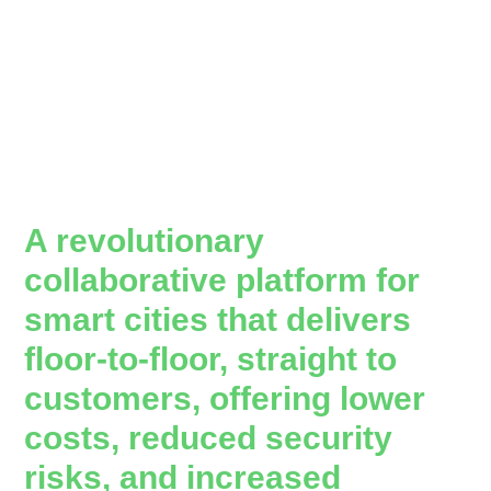
A revolutionary
collaborative platform for
smart cities that delivers
floor-to-floor, straight to
customers, offering lower
costs, reduced security
risks, and increased