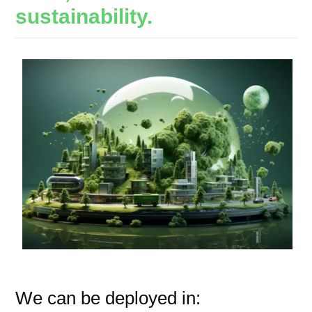
sustainability.
We can be deployed in: