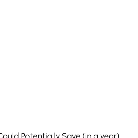
uld Potentially Save (in a year)