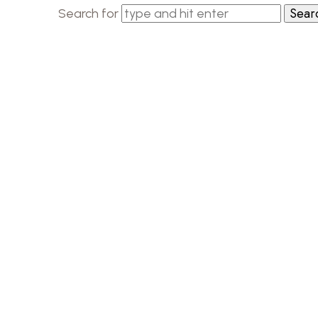
Search for