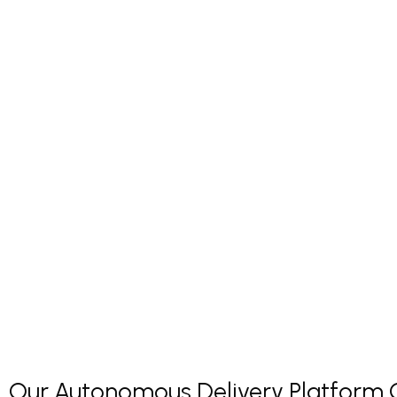
Our Autonomous Delivery Platform Co