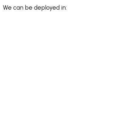
We can be deployed in: