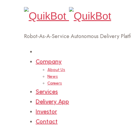
Robot-As-A-Service Autonomous Delivery Plat
Home
Company
About Us
News
Careers
Services
Delivery App
Investor
Contact