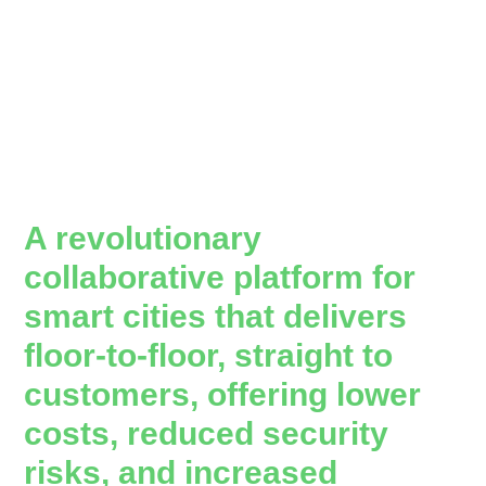
A revolutionary
collaborative platform for
smart cities that delivers
floor-to-floor, straight to
customers, offering lower
costs, reduced security
risks, and increased