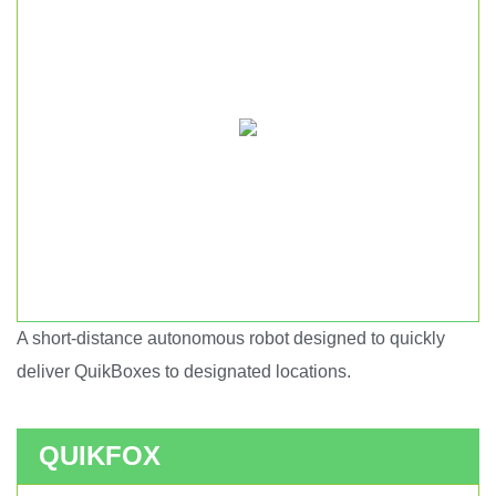
A short-distance autonomous robot designed to quickly
Short haul autonomous robot.
deliver QuikBoxes to designated locations.
QUIKFOX