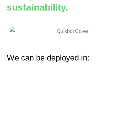
sustainability.
We can be deployed in: