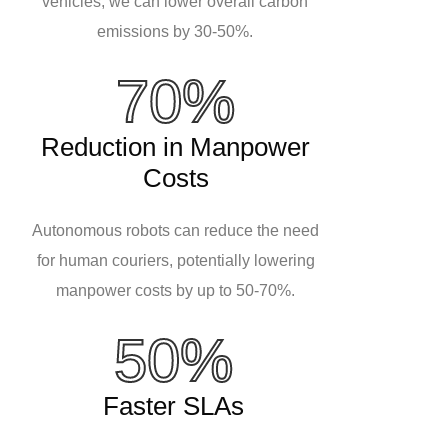
vehicles, we can lower overall carbon
emissions by 30-50%.
70%
Reduction in Manpower
Costs
Autonomous robots can reduce the need
for human couriers, potentially lowering
manpower costs by up to 50-70%.
50%
Faster SLAs