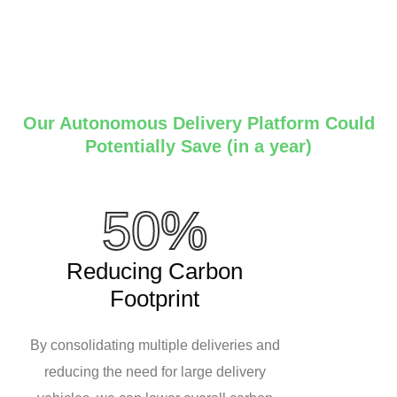
Our Autonomous Delivery Platform Could
Potentially Save (in a year)
50%
Reducing Carbon
Footprint
By consolidating multiple deliveries and
reducing the need for large delivery