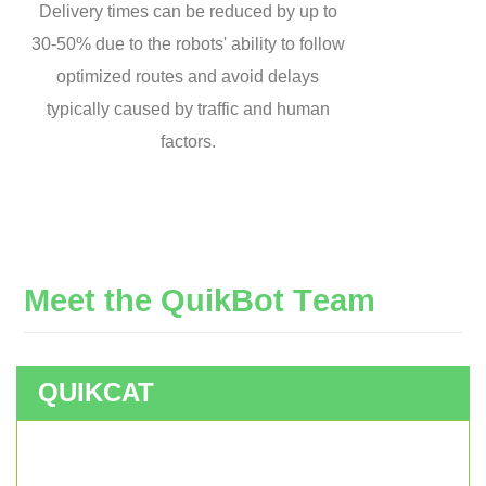
Delivery times can be reduced by up to
30-50% due to the robots' ability to follow
optimized routes and avoid delays
typically caused by traffic and human
factors.
M
e
e
t
t
h
e
Q
u
i
k
B
o
t
T
e
a
m
QUIKCAT