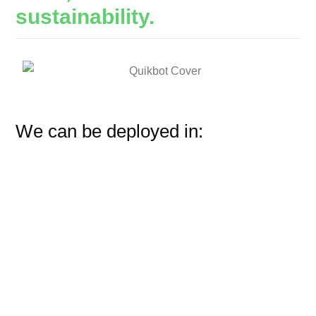
sustainability.
We can be deployed in: