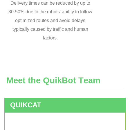
Delivery times can be reduced by up to
30-50% due to the robots' ability to follow
optimized routes and avoid delays
typically caused by traffic and human
factors.
M
e
e
t
t
h
e
Q
u
i
k
B
o
t
T
e
a
m
QUIKCAT