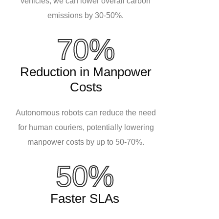
vehicles, we can lower overall carbon
emissions by 30-50%.
70%
Reduction in Manpower
Costs
Autonomous robots can reduce the need
for human couriers, potentially lowering
manpower costs by up to 50-70%.
50%
Faster SLAs