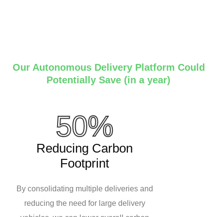
Our Autonomous Delivery Platform Could
Potentially Save (in a year)
50%
Reducing Carbon
Footprint
By consolidating multiple deliveries and
reducing the need for large delivery