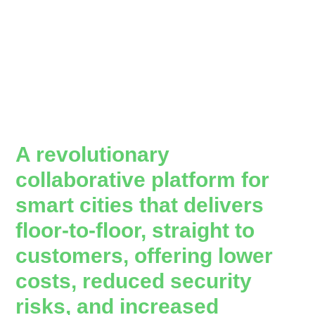
A revolutionary
collaborative platform for
smart cities that delivers
floor-to-floor, straight to
customers, offering lower
costs, reduced security
risks, and increased