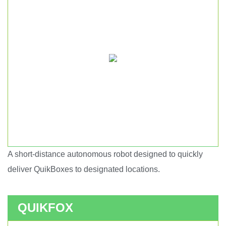
A short-distance autonomous robot designed to quickly
Short haul autonomous robot.
deliver QuikBoxes to designated locations.
QUIKFOX