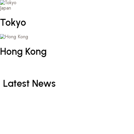
Japan
Tokyo
Hong
Kong
Latest
News