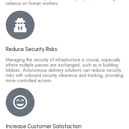
reliance on human workers.
Reduce Security Risks
Managing the security of infrastructure is crucial, especially
where multiple passes are exchanged, such as in building
lobbies. Autonomous delivery solutions can reduce security
risks with onboard security clearance and tracking, providing
more controlled access.
Increase Customer Satisfaction