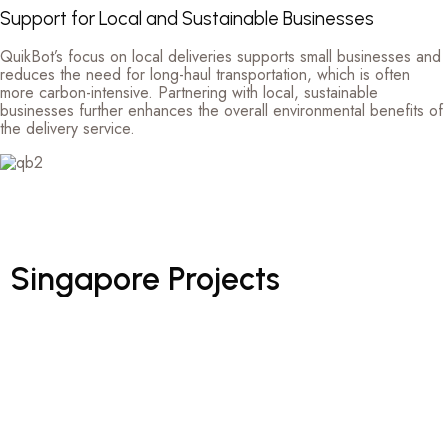
Support for Local and Sustainable Businesses
QuikBot’s focus on local deliveries supports small businesses and
reduces the need for long-haul transportation, which is often
more carbon-intensive. Partnering with local, sustainable
businesses further enhances the overall environmental benefits of
the delivery service.
Singapore
Projects