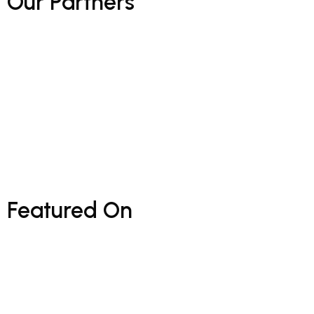
Our
Partners
Featured
On