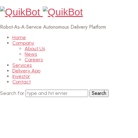
Robot-As-A-Service Autonomous Delivery Platform
Home
Company
About Us
News
Careers
Services
Delivery App
Investor
Contact
Search for