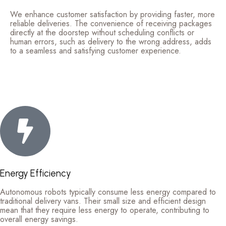
We enhance customer satisfaction by providing faster, more
reliable deliveries. The convenience of receiving packages
directly at the doorstep without scheduling conflicts or
human errors, such as delivery to the wrong address, adds
to a seamless and satisfying customer experience.
Energy Efficiency
Autonomous robots typically consume less energy compared to
traditional delivery vans. Their small size and efficient design
mean that they require less energy to operate, contributing to
overall energy savings.