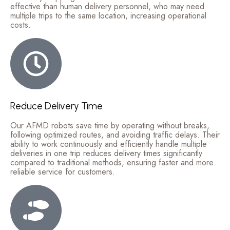
effective than human delivery personnel, who may need
multiple trips to the same location, increasing operational
costs.
Reduce Delivery Time
Our AFMD robots save time by operating without breaks,
following optimized routes, and avoiding traffic delays. Their
ability to work continuously and efficiently handle multiple
deliveries in one trip reduces delivery times significantly
compared to traditional methods, ensuring faster and more
reliable service for customers.