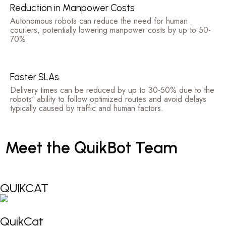
Reduction in Manpower Costs
Autonomous robots can reduce the need for human
couriers, potentially lowering manpower costs by up to 50-
70%.
Faster SLAs
Delivery times can be reduced by up to 30-50% due to the
robots' ability to follow optimized routes and avoid delays
typically caused by traffic and human factors.
Meet
the
QuikBot
Team
QUIKCAT
QuikCat