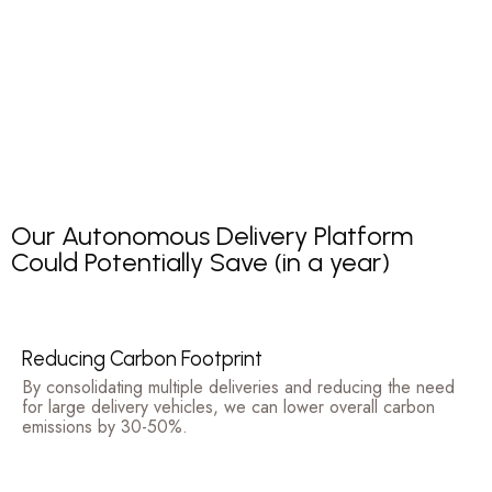
Our Autonomous Delivery Platform
Could Potentially Save (in a year)
Reducing Carbon Footprint
By consolidating multiple deliveries and reducing the need
for large delivery vehicles, we can lower overall carbon
emissions by 30-50%.