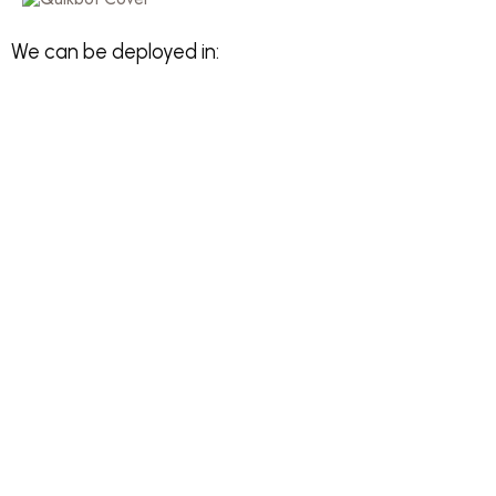
We can be deployed in: