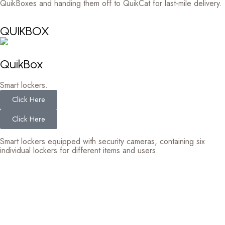
QuikBoxes and handing them off to QuikCat for last-mile delivery.
QUIKBOX
QuikBox
Smart lockers.
Click Here
Click Here
Smart lockers equipped with security cameras, containing six
individual lockers for different items and users.