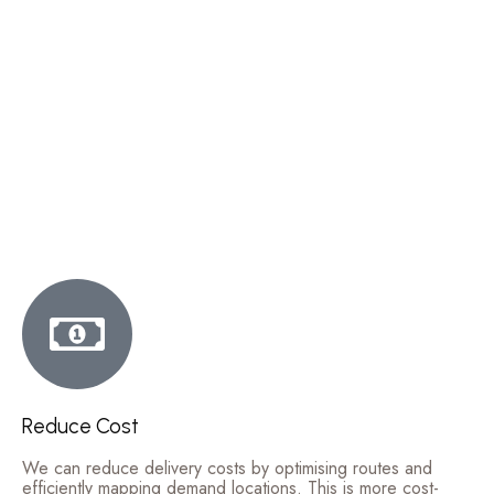
Reduce Cost
We can reduce delivery costs by optimising routes and
efficiently mapping demand locations. This is more cost-