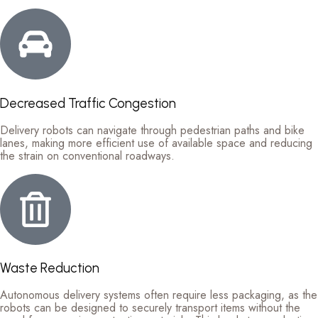
Decreased Traffic Congestion
Delivery robots can navigate through pedestrian paths and bike
lanes, making more efficient use of available space and reducing
the strain on conventional roadways.
Waste Reduction
Autonomous delivery systems often require less packaging, as the
robots can be designed to securely transport items without the