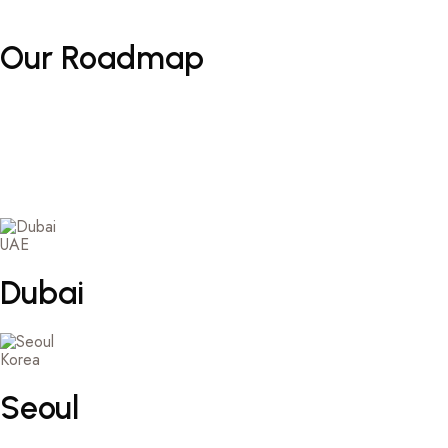
Our
Roadmap
UAE
Dubai
Korea
Seoul