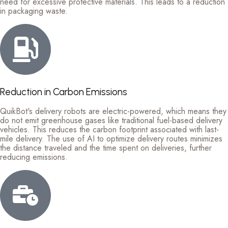
need for excessive protective materials. This leads to a reduction
in packaging waste.
Reduction in Carbon Emissions
QuikBot's delivery robots are electric-powered, which means they
do not emit greenhouse gases like traditional fuel-based delivery
vehicles. This reduces the carbon footprint associated with last-
mile delivery. The use of AI to optimize delivery routes minimizes
the distance traveled and the time spent on deliveries, further
reducing emissions.