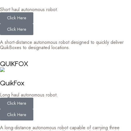
Short haul autonomous robot.
Click Here
Click Here
A short-distance autonomous robot designed to quickly deliver
QuikBoxes to designated locations.
QUIKFOX
QuikFox
Long haul autonomous robot.
Click Here
Click Here
A long-distance autonomous robot capable of carrying three