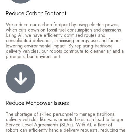
Reduce Carbon Footprint
We reduce our carbon footprint by using electric power,
which cuts down on fossil fuel consumption and emissions.
Using AI, we have efficiently optimised routes and
consolidated deliveries, minimising energy use and further
lowering environmental impact. By replacing traditional
delivery vehicles, our robots contribute to cleaner air and a
greener urban environment.
Reduce Manpower Issues
The shortage of skilled personnel to manage traditional
delivery vehicles like vans or motorbikes can lead to longer
Service Level Agreements (SLAs). With AI, a fleet of
robots can efficiently handle delivery requests, reducing the