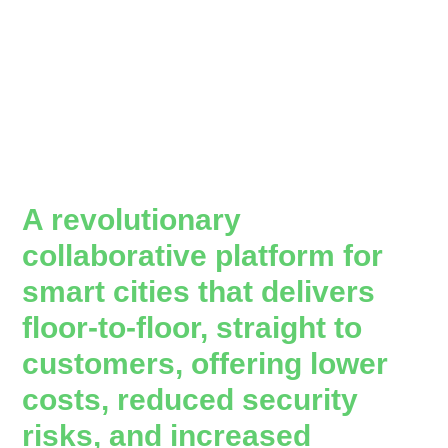
A revolutionary
collaborative platform for
smart cities that delivers
floor-to-floor, straight to
customers, offering lower
costs, reduced security
risks, and increased