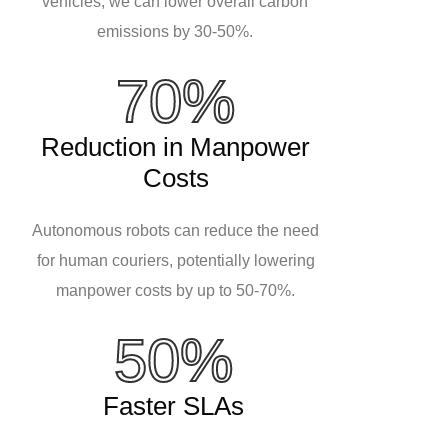
vehicles, we can lower overall carbon
emissions by 30-50%.
70%
Reduction in Manpower
Costs
Autonomous robots can reduce the need
for human couriers, potentially lowering
manpower costs by up to 50-70%.
50%
Faster SLAs