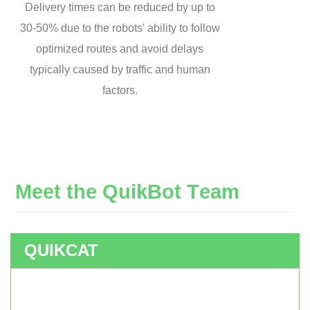
Delivery times can be reduced by up to
30-50% due to the robots' ability to follow
optimized routes and avoid delays
typically caused by traffic and human
factors.
M
e
e
t
t
h
e
Q
u
i
k
B
o
t
T
e
a
m
QUIKCAT