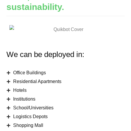
sustainability.
We can be deployed in:
Office Buildings
Residential Apartments
Hotels
Institutions
School/Universities
Logistics Depots
Shopping Mall