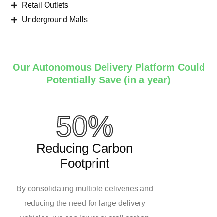
Retail Outlets
Underground Malls
Our Autonomous Delivery Platform Could
Potentially Save (in a year)
50%
Reducing Carbon
Footprint
By consolidating multiple deliveries and
reducing the need for large delivery