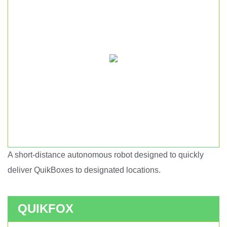
A short-distance autonomous robot designed to quickly
Short haul autonomous robot.
deliver QuikBoxes to designated locations.
QUIKFOX