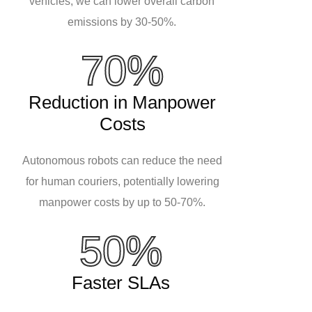
vehicles, we can lower overall carbon
emissions by 30-50%.
70%
Reduction in Manpower
Costs
Autonomous robots can reduce the need
for human couriers, potentially lowering
manpower costs by up to 50-70%.
50%
Faster SLAs