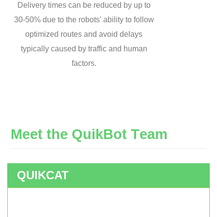
Delivery times can be reduced by up to
30-50% due to the robots' ability to follow
optimized routes and avoid delays
typically caused by traffic and human
factors.
M
e
e
t
t
h
e
Q
u
i
k
B
o
t
T
e
a
m
QUIKCAT