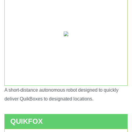
A short-distance autonomous robot designed to quickly
Short haul autonomous robot.
deliver QuikBoxes to designated locations.
QUIKFOX