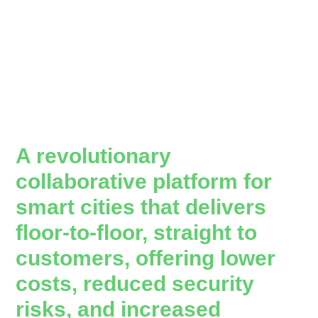
A revolutionary
collaborative platform for
smart cities that delivers
floor-to-floor, straight to
customers, offering lower
costs, reduced security
risks, and increased