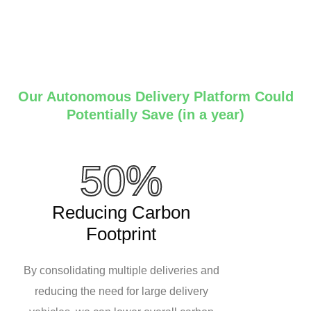
Our Autonomous Delivery Platform Could
Potentially Save (in a year)
50%
Reducing Carbon
Footprint
By consolidating multiple deliveries and
reducing the need for large delivery