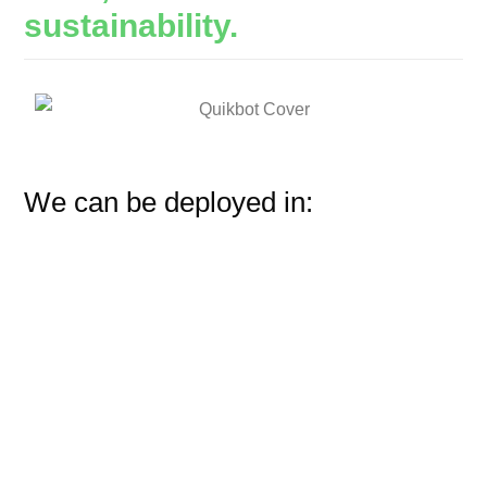
sustainability.
We can be deployed in: