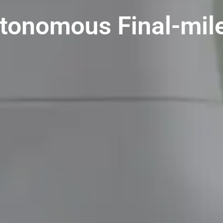
utonomous Final-mile