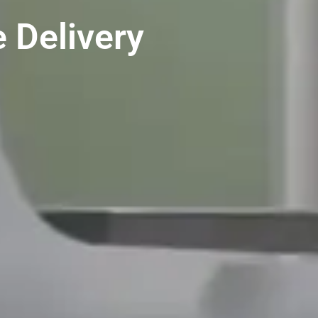
 Delivery