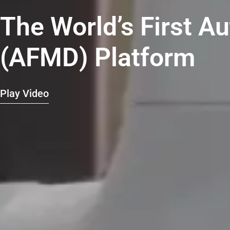
The World’s First A
(AFMD) Platform
Play Video