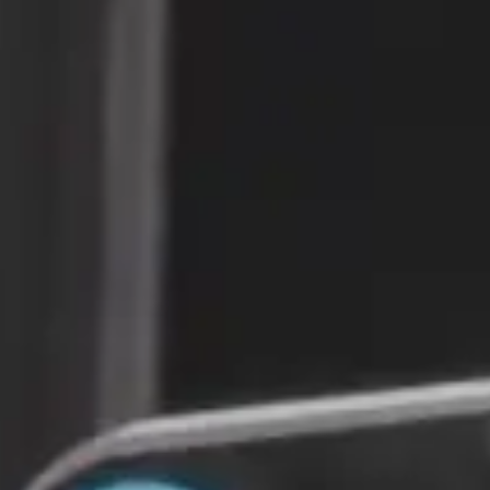
Autonomous
Delivery
Platform