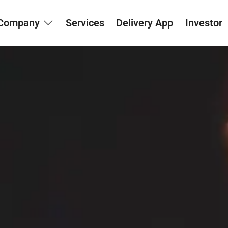
Company
Services
Delivery App
Investor