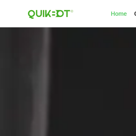
Home
Robot-
As-
A-
Service