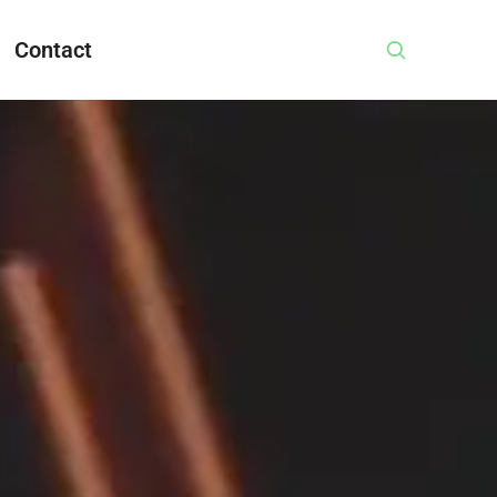
Contact