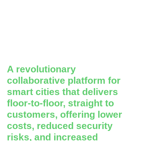
A revolutionary
collaborative platform for
smart cities that delivers
floor-to-floor, straight to
customers, offering lower
costs, reduced security
risks, and increased