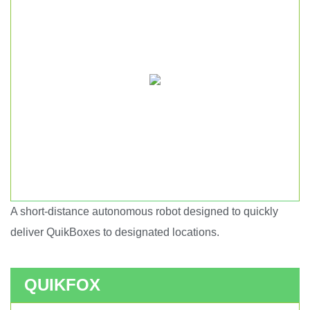
A short-distance autonomous robot designed to quickly
Short haul autonomous robot.
deliver QuikBoxes to designated locations.
QUIKFOX