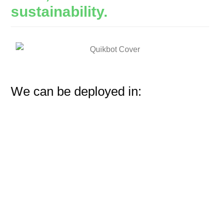
sustainability.
We can be deployed in: