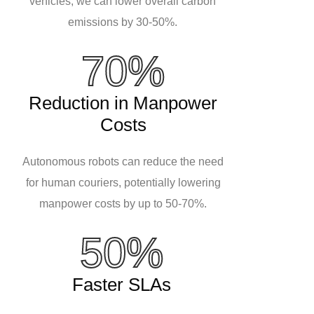
vehicles, we can lower overall carbon
emissions by 30-50%.
70%
Reduction in Manpower
Costs
Autonomous robots can reduce the need
for human couriers, potentially lowering
manpower costs by up to 50-70%.
50%
Faster SLAs