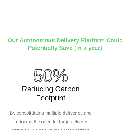
Our Autonomous Delivery Platform Could
Potentially Save (in a year)
50%
Reducing Carbon
Footprint
By consolidating multiple deliveries and
reducing the need for large delivery