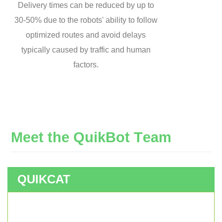
Delivery times can be reduced by up to
30-50% due to the robots' ability to follow
optimized routes and avoid delays
typically caused by traffic and human
factors.
M
e
e
t
t
h
e
Q
u
i
k
B
o
t
T
e
a
m
QUIKCAT