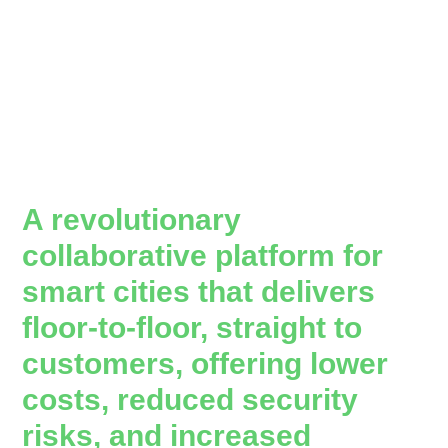
A revolutionary
collaborative platform for
smart cities that delivers
floor-to-floor, straight to
customers, offering lower
costs, reduced security
risks, and increased