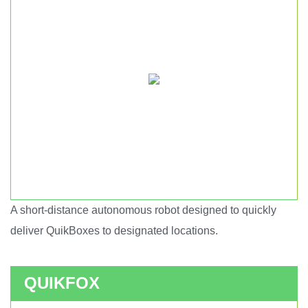
A short-distance autonomous robot designed to quickly
Short haul autonomous robot.
deliver QuikBoxes to designated locations.
QUIKFOX