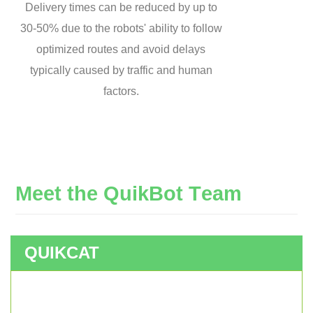
Delivery times can be reduced by up to
30-50% due to the robots' ability to follow
optimized routes and avoid delays
typically caused by traffic and human
factors.
M
e
e
t
t
h
e
Q
u
i
k
B
o
t
T
e
a
m
QUIKCAT