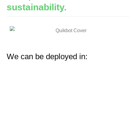
sustainability.
We can be deployed in: