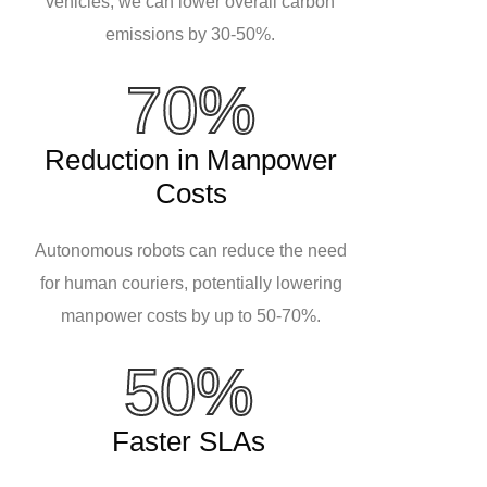
vehicles, we can lower overall carbon
emissions by 30-50%.
70%
Reduction in Manpower
Costs
Autonomous robots can reduce the need
for human couriers, potentially lowering
manpower costs by up to 50-70%.
50%
Faster SLAs