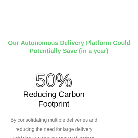
Our Autonomous Delivery Platform Could
Potentially Save (in a year)
50%
Reducing Carbon
Footprint
By consolidating multiple deliveries and
reducing the need for large delivery