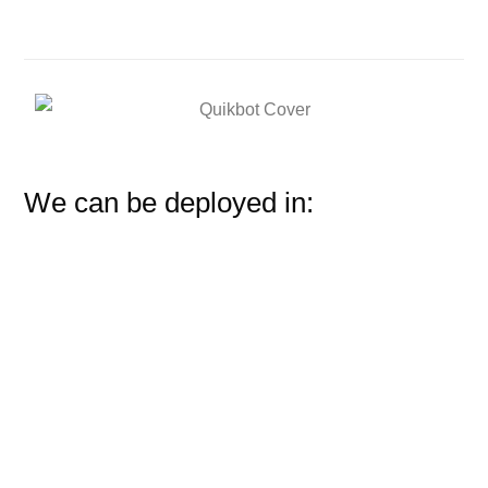
We can be deployed in: