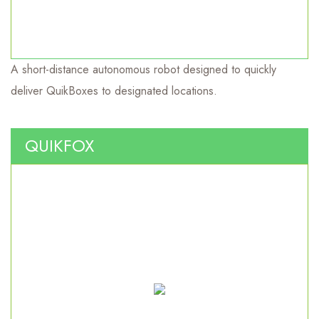
A short-distance autonomous robot designed to quickly
Short haul autonomous robot.
deliver QuikBoxes to designated locations.
QUIKFOX