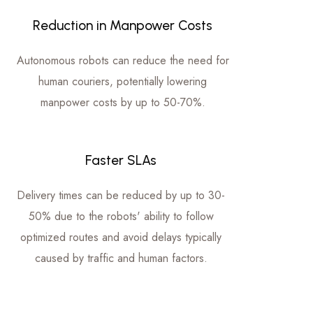
Reduction in Manpower Costs
Autonomous robots can reduce the need for
human couriers, potentially lowering
manpower costs by up to 50-70%.
Faster SLAs
Delivery times can be reduced by up to 30-
50% due to the robots' ability to follow
optimized routes and avoid delays typically
caused by traffic and human factors.