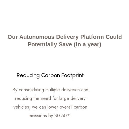
Our Autonomous Delivery Platform Could
Potentially Save (in a year)
Reducing Carbon Footprint
By consolidating multiple deliveries and
reducing the need for large delivery
vehicles, we can lower overall carbon
emissions by 30-50%.