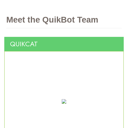
Meet
the
QuikBot
Team
QUIKCAT