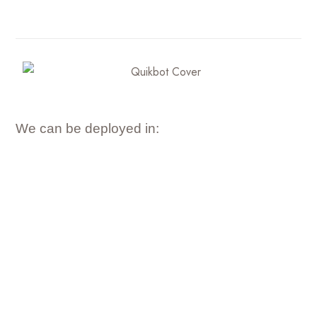
We can be deployed in: