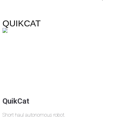
QUIKCAT
QuikCat
Short haul autonomous robot.