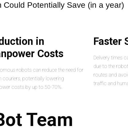
Could Potentially Save (in a year)
duction in
Faster
npower Costs
Delivery times 
due to the robot
omous robots can reduce the need for
routes and avoi
couriers, potentially lowering
traffic and hum
wer costs by up to 50-70%.
Bot
Team