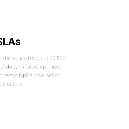
 SLAs
can be reduced by up to 30-50%
s' ability to follow optimized
d delays typically caused by
an factors.