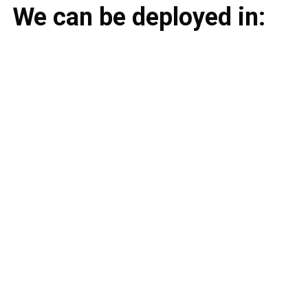
We can be deployed in: