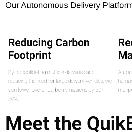
Our Autonomous Delivery Platform 
Reducing Carbon
Re
Footprint
Ma
By consolidating multiple deliveries and
Auton
reducing the need for large delivery vehicles, we
human 
can lower overall carbon emissions by 30-
manpo
50%.
Meet
the
Quik