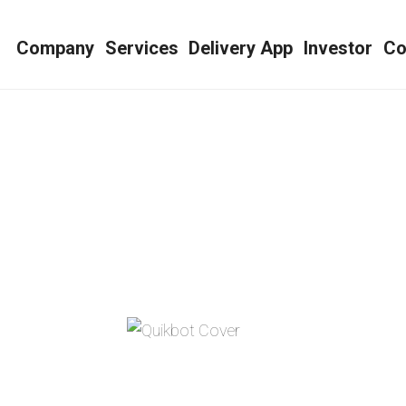
e
Company
Services
Delivery App
Investor
Co