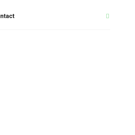
ntact