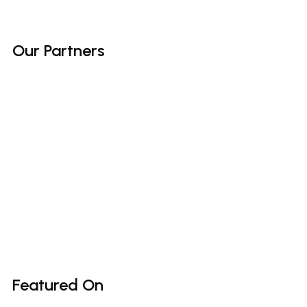
Our
Partners
Featured
On