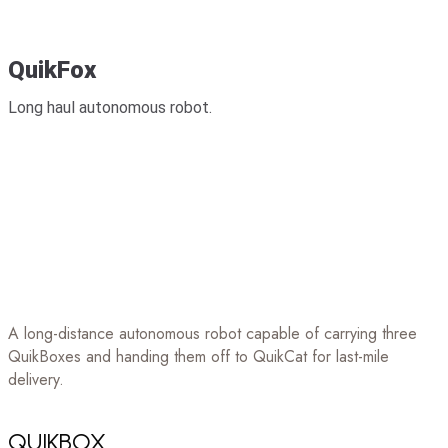
QuikFox
Long haul autonomous robot.
A long-distance autonomous robot capable of carrying three
QuikBoxes and handing them off to QuikCat for last-mile
delivery.
QUIKBOX