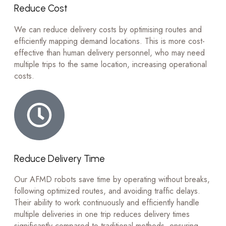
Reduce Cost
We can reduce delivery costs by optimising routes and
efficiently mapping demand locations. This is more cost-
effective than human delivery personnel, who may need
multiple trips to the same location, increasing operational
costs.
Reduce Delivery Time
Our AFMD robots save time by operating without breaks,
following optimized routes, and avoiding traffic delays.
Their ability to work continuously and efficiently handle
multiple deliveries in one trip reduces delivery times
significantly compared to traditional methods, ensuring