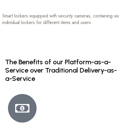
Smart lockers equipped with security cameras, containing six
individual lockers for different items and users.
The
Benefits
of
our
Platform-as-a-
Service
over
Traditional
Delivery-as-
a-Service