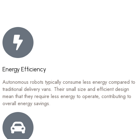
Energy Efficiency
Autonomous robots typically consume less energy compared to
traditional delivery vans. Their small size and efficient design
mean that they require less energy to operate, contributing to
overall energy savings.