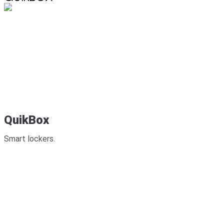
QuikBox
Smart lockers.