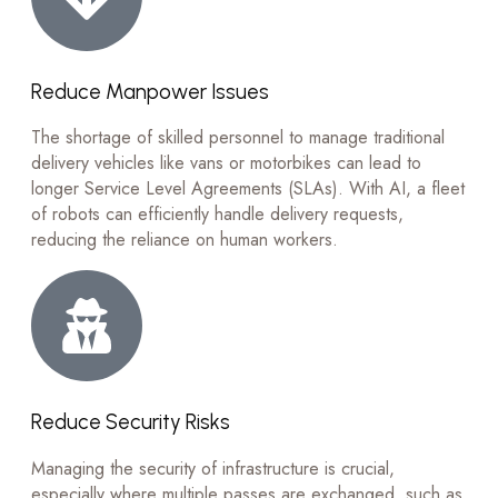
Reduce Manpower Issues
The shortage of skilled personnel to manage traditional
delivery vehicles like vans or motorbikes can lead to
longer Service Level Agreements (SLAs). With AI, a fleet
of robots can efficiently handle delivery requests,
reducing the reliance on human workers.
Reduce Security Risks
Managing the security of infrastructure is crucial,
especially where multiple passes are exchanged, such as