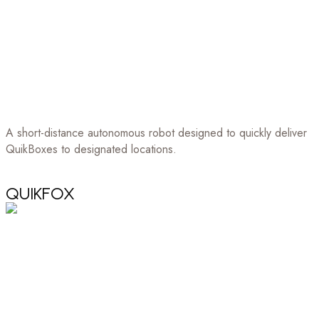
A short-distance autonomous robot designed to quickly deliver
QuikBoxes to designated locations.
QUIKFOX