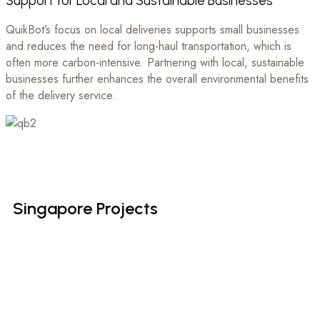
Support for Local and Sustainable Businesses
QuikBot’s focus on local deliveries supports small businesses
and reduces the need for long-haul transportation, which is
often more carbon-intensive. Partnering with local, sustainable
businesses further enhances the overall environmental benefits
of the delivery service.
Singapore
Projects