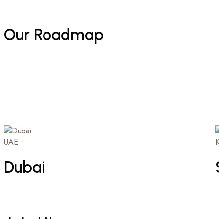
Our
Roadmap
UAE
K
Dubai