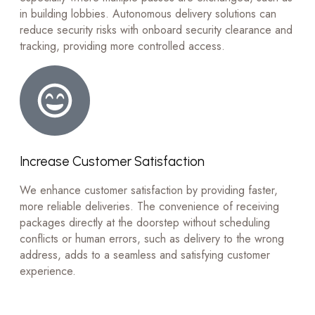
in building lobbies. Autonomous delivery solutions can
reduce security risks with onboard security clearance and
tracking, providing more controlled access.
Increase Customer Satisfaction
We enhance customer satisfaction by providing faster,
more reliable deliveries. The convenience of receiving
packages directly at the doorstep without scheduling
conflicts or human errors, such as delivery to the wrong
address, adds to a seamless and satisfying customer
experience.