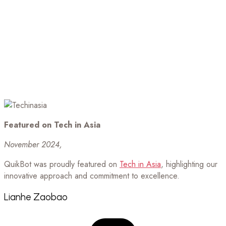
Featured on Tech in Asia
November 2024,
QuikBot was proudly featured on
Tech in Asia
, highlighting our
innovative approach and commitment to excellence.
Lianhe Zaobao