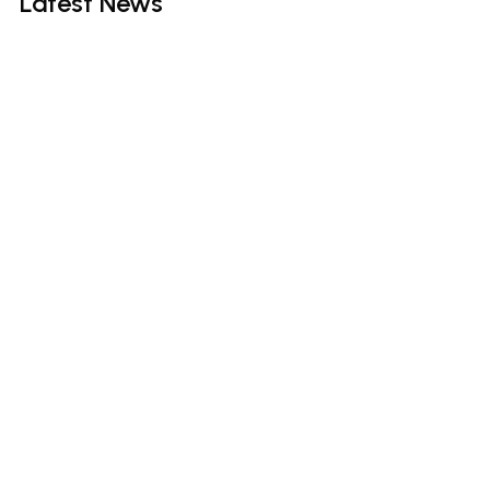
Latest
News