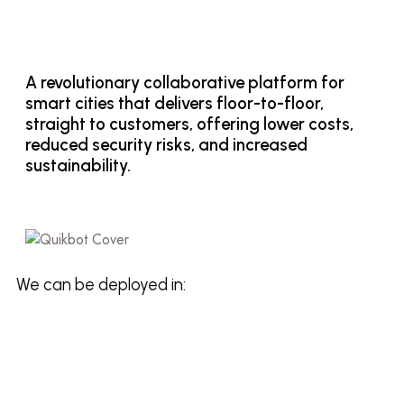
A revolutionary collaborative platform for
smart cities that delivers floor-to-floor,
straight to customers, offering lower costs,
reduced security risks, and increased
sustainability.
We can be deployed in: