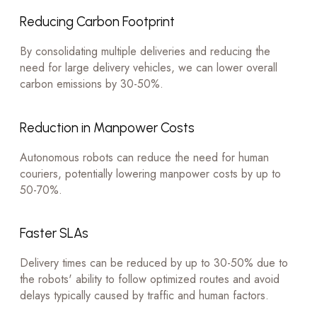
Reducing Carbon Footprint
By consolidating multiple deliveries and reducing the
need for large delivery vehicles, we can lower overall
carbon emissions by 30-50%.
Reduction in Manpower Costs
Autonomous robots can reduce the need for human
couriers, potentially lowering manpower costs by up to
50-70%.
Faster SLAs
Delivery times can be reduced by up to 30-50% due to
the robots' ability to follow optimized routes and avoid
delays typically caused by traffic and human factors.