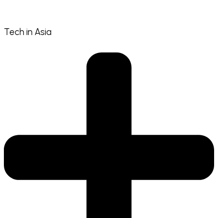
Tech in Asia