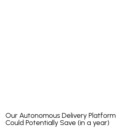
Our Autonomous Delivery Platform
Could Potentially Save (in a year)