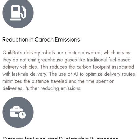
Reduction in Carbon Emissions
QuikBot's delivery robots are electric-powered, which means
they do not emit greenhouse gases like traditional fuel-based
delivery vehicles. This reduces the carbon footprint associated
with last-mile delivery. The use of AI to optimize delivery routes
minimizes the distance traveled and the time spent on
deliveries, further reducing emissions.