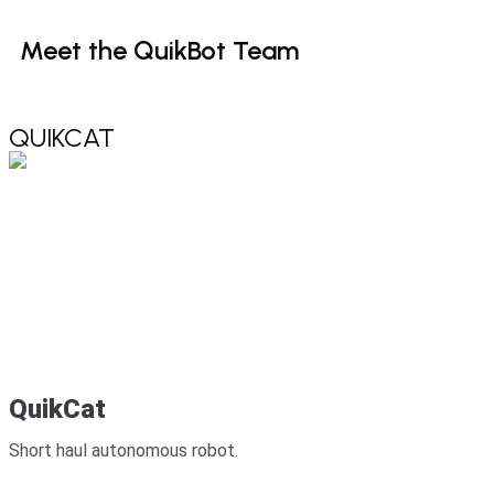
Meet
the
QuikBot
Team
QUIKCAT
QuikCat
Short haul autonomous robot.