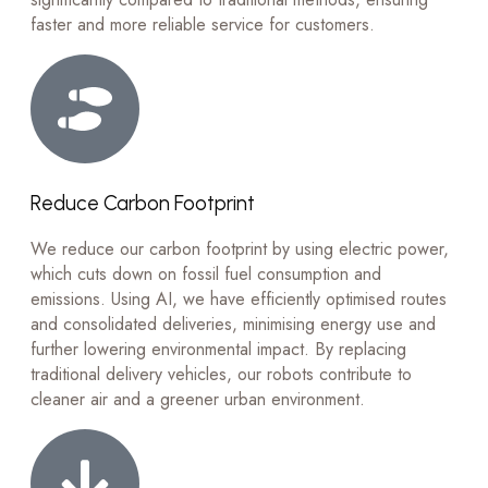
faster and more reliable service for customers.
Reduce Carbon Footprint
We reduce our carbon footprint by using electric power,
which cuts down on fossil fuel consumption and
emissions. Using AI, we have efficiently optimised routes
and consolidated deliveries, minimising energy use and
further lowering environmental impact. By replacing
traditional delivery vehicles, our robots contribute to
cleaner air and a greener urban environment.