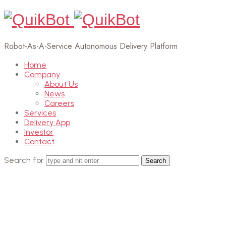
Robot-As-A-Service Autonomous Delivery Platform
Home
Company
About Us
News
Careers
Services
Delivery App
Investor
Contact
Search for