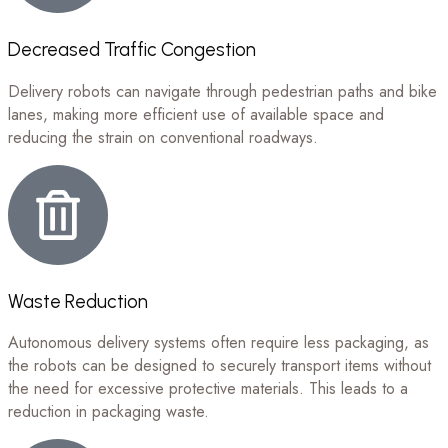
Decreased Traffic Congestion
Delivery robots can navigate through pedestrian paths and bike
lanes, making more efficient use of available space and
reducing the strain on conventional roadways.
Waste Reduction
Autonomous delivery systems often require less packaging, as
the robots can be designed to securely transport items without
the need for excessive protective materials. This leads to a
reduction in packaging waste.