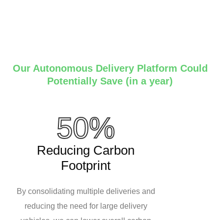
Our Autonomous Delivery Platform Could
Potentially Save (in a year)
50%
Reducing Carbon
Footprint
By consolidating multiple deliveries and
reducing the need for large delivery