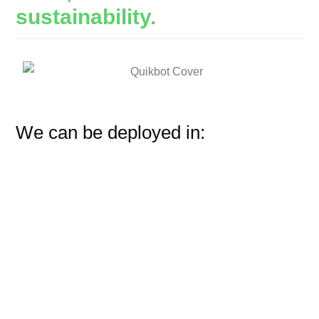
sustainability.
We can be deployed in: