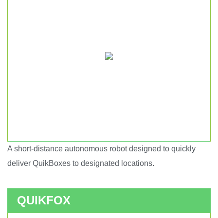
A short-distance autonomous robot designed to quickly
Short haul autonomous robot.
deliver QuikBoxes to designated locations.
QUIKFOX