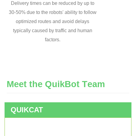
Delivery times can be reduced by up to
30-50% due to the robots' ability to follow
optimized routes and avoid delays
typically caused by traffic and human
factors.
M
e
e
t
t
h
e
Q
u
i
k
B
o
t
T
e
a
m
QUIKCAT