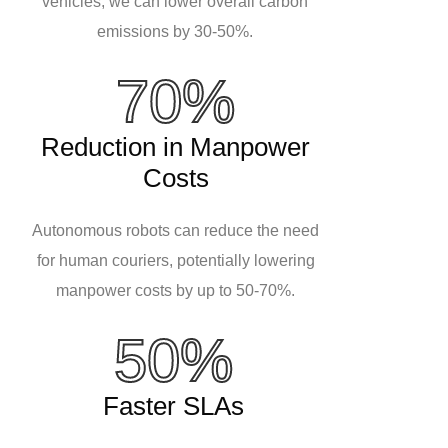
vehicles, we can lower overall carbon
emissions by 30-50%.
70%
Reduction in Manpower
Costs
Autonomous robots can reduce the need
for human couriers, potentially lowering
manpower costs by up to 50-70%.
50%
Faster SLAs