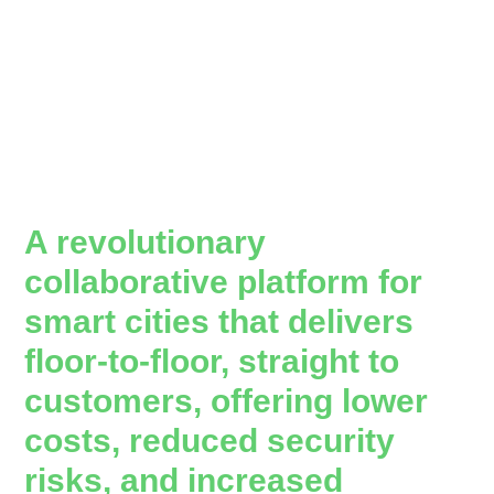
A revolutionary
collaborative platform for
smart cities that delivers
floor-to-floor, straight to
customers, offering lower
costs, reduced security
risks, and increased