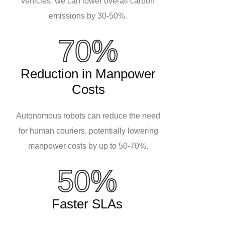
vehicles, we can lower overall carbon
emissions by 30-50%.
70%
Reduction in Manpower
Costs
Autonomous robots can reduce the need
for human couriers, potentially lowering
manpower costs by up to 50-70%.
50%
Faster SLAs