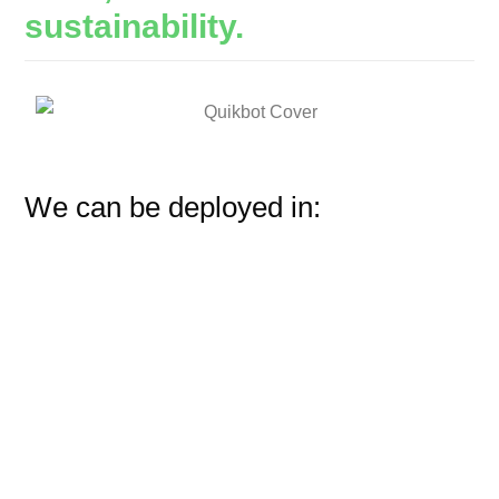
sustainability.
We can be deployed in: