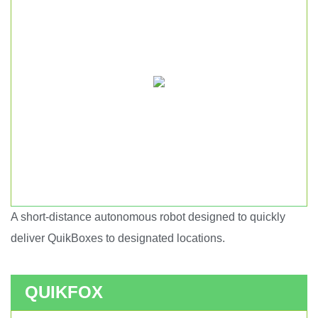
A short-distance autonomous robot designed to quickly
Short haul autonomous robot.
deliver QuikBoxes to designated locations.
QUIKFOX