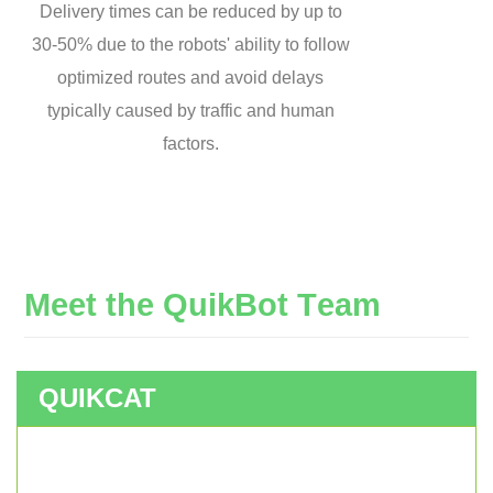
Delivery times can be reduced by up to
30-50% due to the robots' ability to follow
optimized routes and avoid delays
typically caused by traffic and human
factors.
M
e
e
t
t
h
e
Q
u
i
k
B
o
t
T
e
a
m
QUIKCAT