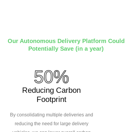
Our Autonomous Delivery Platform Could
Potentially Save (in a year)
50%
Reducing Carbon
Footprint
By consolidating multiple deliveries and
reducing the need for large delivery