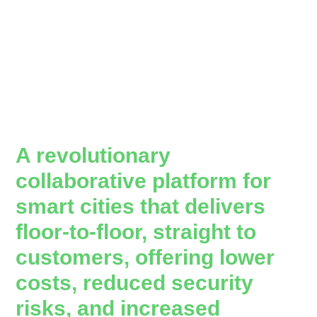
A revolutionary
collaborative platform for
smart cities that delivers
floor-to-floor, straight to
customers, offering lower
costs, reduced security
risks, and increased