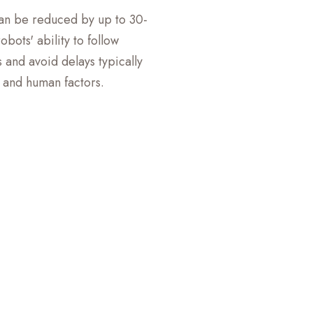
can be reduced by up to 30-
bots' ability to follow
 and avoid delays typically
c and human factors.