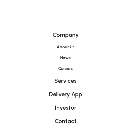
Home
Company
About Us
News
Careers
Services
Delivery App
Investor
Contact