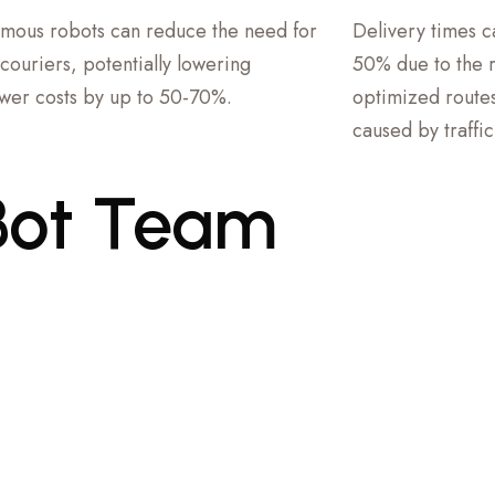
mous robots can reduce the need for
Delivery times 
couriers, potentially lowering
50% due to the ro
er costs by up to 50-70%.
optimized routes
caused by traffi
Bot
Team