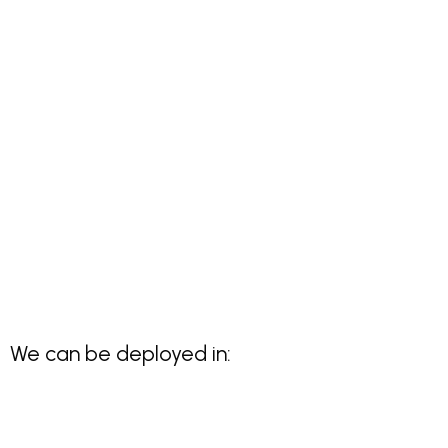
We can be deployed in: