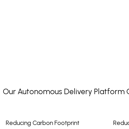
Our Autonomous Delivery Platform Co
Reducing Carbon Footprint
Reduc