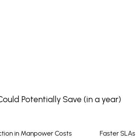
uld Potentially Save (in a year)
tion in Manpower Costs
Faster SLAs