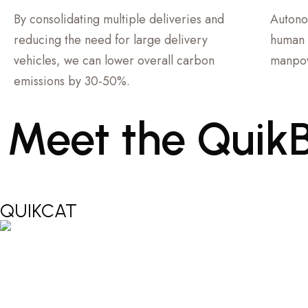
By consolidating multiple deliveries and
Autono
reducing the need for large delivery
human 
vehicles, we can lower overall carbon
manpow
emissions by 30-50%.
Meet
the
Quik
QUIKCAT