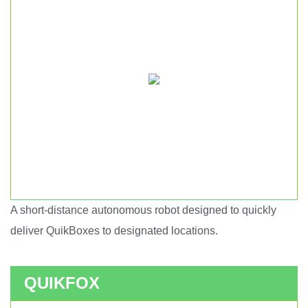
A short-distance autonomous robot designed to quickly
Short haul autonomous robot.
deliver QuikBoxes to designated locations.
QUIKFOX