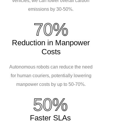
vehicles, we can lower overall carbon
emissions by 30-50%.
70%
Reduction in Manpower
Costs
Autonomous robots can reduce the need
for human couriers, potentially lowering
manpower costs by up to 50-70%.
50%
Faster SLAs