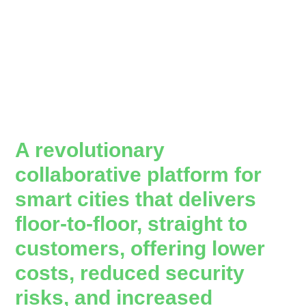
A revolutionary
collaborative platform for
smart cities that delivers
floor-to-floor, straight to
customers, offering lower
costs, reduced security
risks, and increased