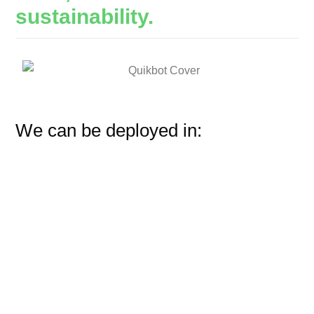
sustainability.
We can be deployed in: