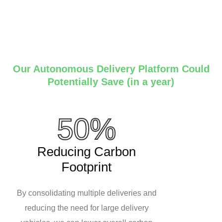
Our Autonomous Delivery Platform Could
Potentially Save (in a year)
50%
Reducing Carbon
Footprint
By consolidating multiple deliveries and
reducing the need for large delivery