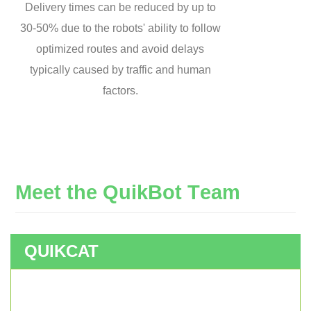
Delivery times can be reduced by up to
30-50% due to the robots' ability to follow
optimized routes and avoid delays
typically caused by traffic and human
factors.
M
e
e
t
t
h
e
Q
u
i
k
B
o
t
T
e
a
m
QUIKCAT