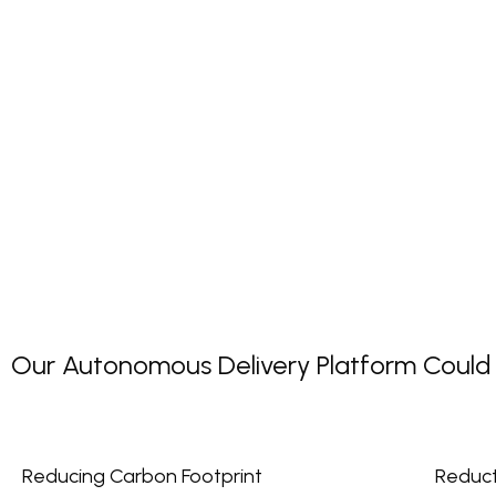
Our Autonomous Delivery Platform Could P
Reducing Carbon Footprint
Reduct