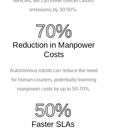
vehicles, we can lower overall carbon
emissions by 30-50%.
70%
Reduction in Manpower
Costs
Autonomous robots can reduce the need
for human couriers, potentially lowering
manpower costs by up to 50-70%.
50%
Faster SLAs