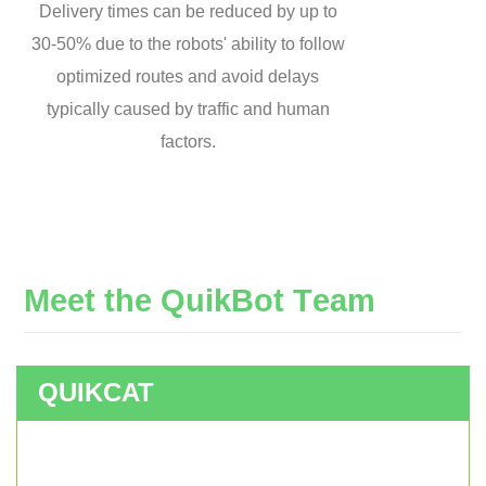
Delivery times can be reduced by up to
30-50% due to the robots' ability to follow
optimized routes and avoid delays
typically caused by traffic and human
factors.
M
e
e
t
t
h
e
Q
u
i
k
B
o
t
T
e
a
m
QUIKCAT