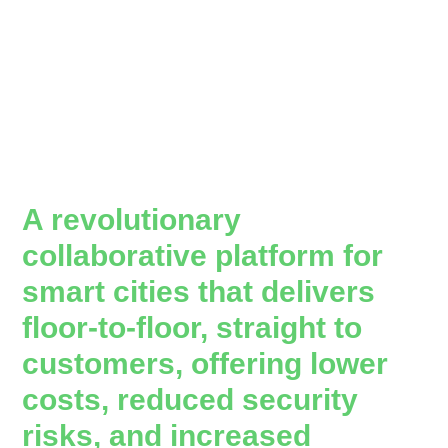
A revolutionary
collaborative platform for
smart cities that delivers
floor-to-floor, straight to
customers, offering lower
costs, reduced security
risks, and increased