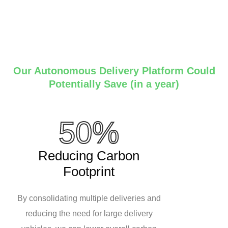
Our Autonomous Delivery Platform Could
Potentially Save (in a year)
50%
Reducing Carbon
Footprint
By consolidating multiple deliveries and
reducing the need for large delivery