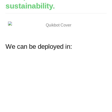
sustainability.
We can be deployed in: