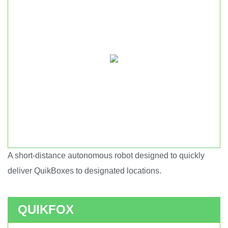
A short-distance autonomous robot designed to quickly
Short haul autonomous robot.
deliver QuikBoxes to designated locations.
QUIKFOX