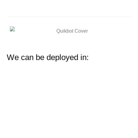
We can be deployed in: