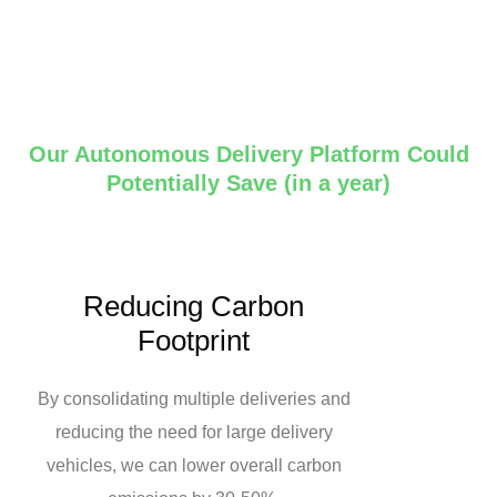
Our Autonomous Delivery Platform Could
Potentially Save (in a year)
Reducing Carbon
Footprint
By consolidating multiple deliveries and
reducing the need for large delivery
vehicles, we can lower overall carbon