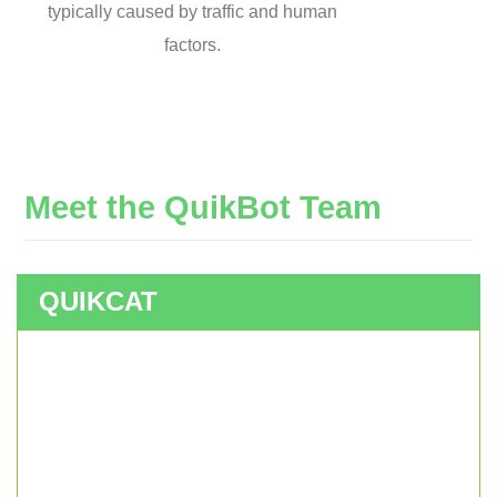
typically caused by traffic and human
factors.
Meet
the
QuikBot
Team
QUIKCAT