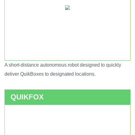
A short-distance autonomous robot designed to quickly
Short haul autonomous robot.
deliver QuikBoxes to designated locations.
QUIKFOX