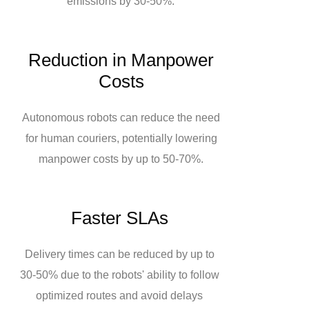
emissions by 30-50%.
Reduction in Manpower
Costs
Autonomous robots can reduce the need
for human couriers, potentially lowering
manpower costs by up to 50-70%.
Faster SLAs
Delivery times can be reduced by up to
30-50% due to the robots' ability to follow
optimized routes and avoid delays