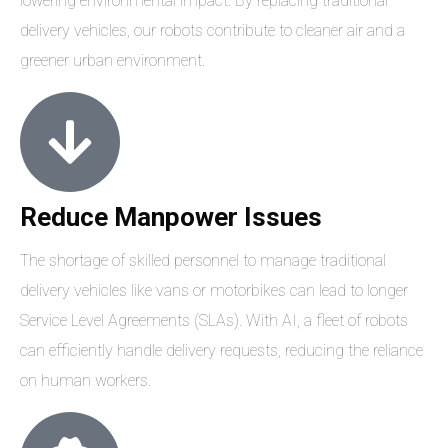
lowering environmental impact. By replacing traditional
delivery vehicles, our robots contribute to cleaner air and a
greener urban environment.
Reduce Manpower Issues
The shortage of skilled personnel to manage traditional
delivery vehicles like vans or motorbikes can lead to longer
Service Level Agreements (SLAs). With AI, a fleet of robots
can efficiently handle delivery requests, reducing the reliance
on human workers.