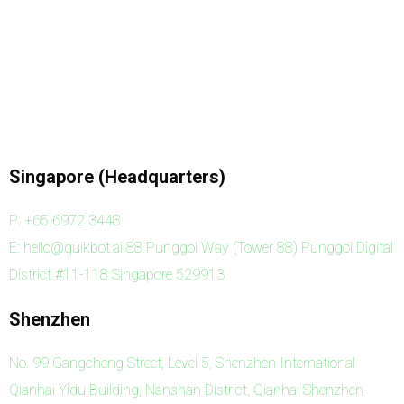
Singapore (Headquarters)
P: +65 6972 3448
E: hello@quikbot.ai 88 Punggol Way (Tower 88) Punggol Digital
District #11-118 Singapore 529913
Shenzhen
No. 99 Gangcheng Street, Level 5, Shenzhen International
Qianhai Yidu Building, Nanshan District, Qianhai Shenzhen-