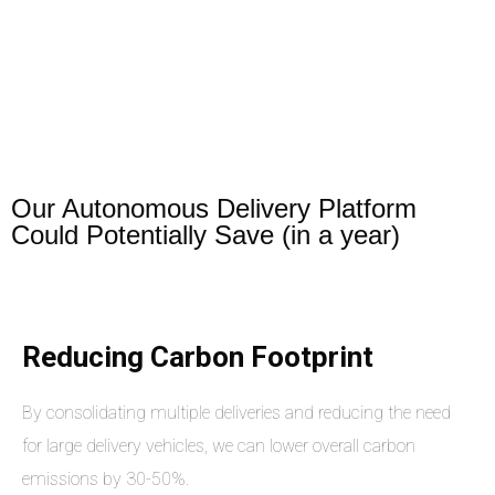
Our Autonomous Delivery Platform
Could Potentially Save (in a year)
Reducing Carbon Footprint
By consolidating multiple deliveries and reducing the need
for large delivery vehicles, we can lower overall carbon
emissions by 30-50%.