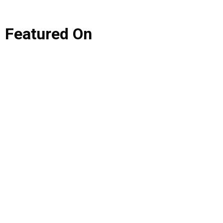
Featured
On