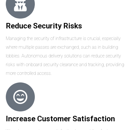
Reduce Security Risks
Managing the security of infrastructure is crucial, especially
where multiple passes are exchanged, such as in building
lobbies. Autonomous delivery solutions can reduce security
risks with onboard security clearance and tracking, providing
more controlled access.
Increase Customer Satisfaction