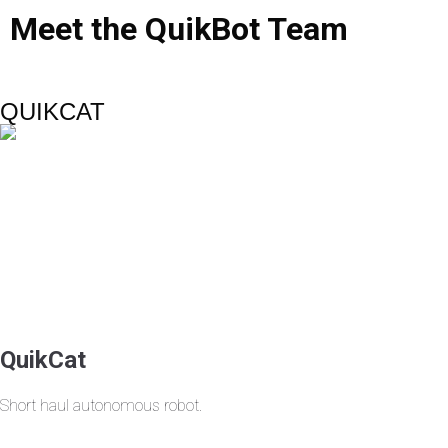
Meet
the
QuikBot
Team
QUIKCAT
QuikCat
Short haul autonomous robot.