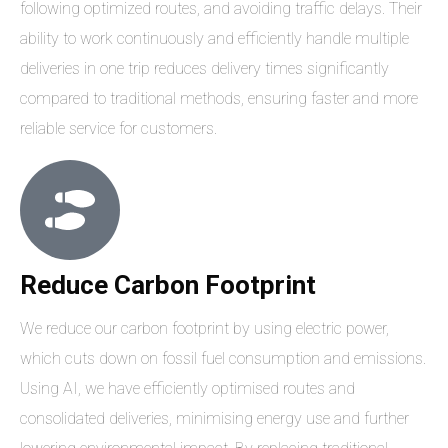
following optimized routes, and avoiding traffic delays. Their
ability to work continuously and efficiently handle multiple
deliveries in one trip reduces delivery times significantly
compared to traditional methods, ensuring faster and more
reliable service for customers.
Reduce Carbon Footprint
We reduce our carbon footprint by using electric power,
which cuts down on fossil fuel consumption and emissions.
Using AI, we have efficiently optimised routes and
consolidated deliveries, minimising energy use and further