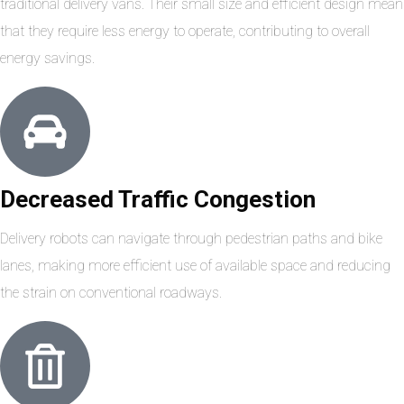
traditional delivery vans. Their small size and efficient design mean
that they require less energy to operate, contributing to overall
energy savings.
Decreased Traffic Congestion
Delivery robots can navigate through pedestrian paths and bike
lanes, making more efficient use of available space and reducing
the strain on conventional roadways.