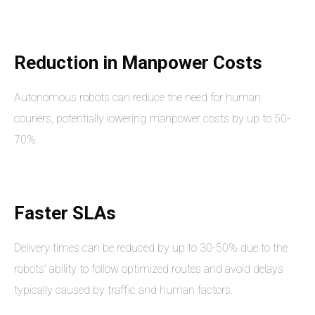
Reduction in Manpower Costs
Autonomous robots can reduce the need for human
couriers, potentially lowering manpower costs by up to 50-
70%.
Faster SLAs
Delivery times can be reduced by up to 30-50% due to the
robots' ability to follow optimized routes and avoid delays
typically caused by traffic and human factors.