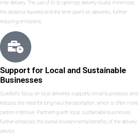
mile delivery. The use of AI to optimize delivery routes minimizes
the distance traveled and the time spent on deliveries, further
reducing emissions.
Support for Local and Sustainable
Businesses
QuikBot’s focus on local deliveries supports small businesses and
reduces the need for long-haul transportation, which is often more
carbon-intensive. Partnering with local, sustainable businesses
further enhances the overall environmental benefits of the delivery
service.