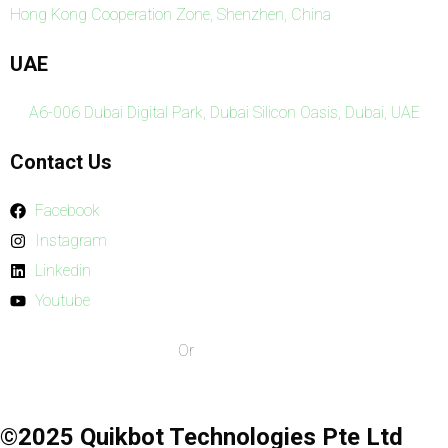
Hong Kong Cooperation Zone, Shenzhen, China
UAE
A6-006 Dubai Digital Park, Dubai Silicon Oasis, Dubai, UAE
Contact Us
Facebook
Instagram
Linkedin
Youtube
Our Terms & Conditions
Or
Privacy Policy
©2025 Quikbot Technologies Pte Ltd