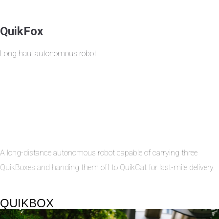
QuikFox
Long haul autonomous robot.
A long-distance autonomous robot capable of carrying three
QuikBoxes and handing them off to QuikCat for last-mile delivery.
QUIKBOX