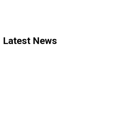
Latest
News