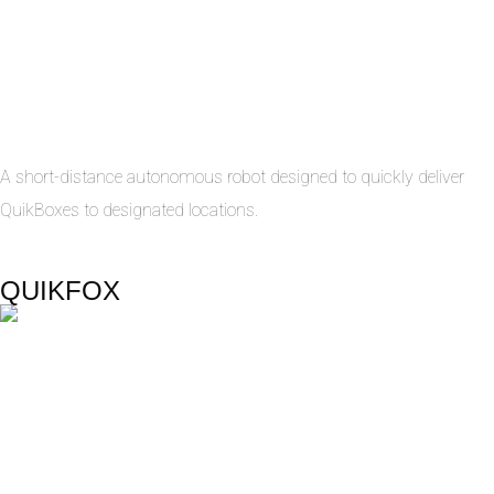
A short-distance autonomous robot designed to quickly deliver
QuikBoxes to designated locations.
QUIKFOX