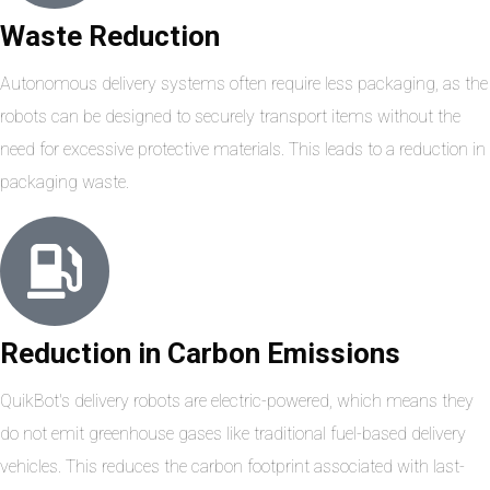
Waste Reduction
Autonomous delivery systems often require less packaging, as the
robots can be designed to securely transport items without the
need for excessive protective materials. This leads to a reduction in
packaging waste.
Reduction in Carbon Emissions
QuikBot's delivery robots are electric-powered, which means they
do not emit greenhouse gases like traditional fuel-based delivery
vehicles. This reduces the carbon footprint associated with last-