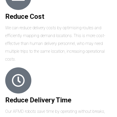
Reduce Cost
We can reduce delivery costs by optimising routes and
efficiently mapping demand locations. This is more cost-
effective than human delivery personnel, who may need
multiple trips to the same location, increasing operational
costs.
Reduce Delivery Time
Our AFMD robots save time by operating without breaks,