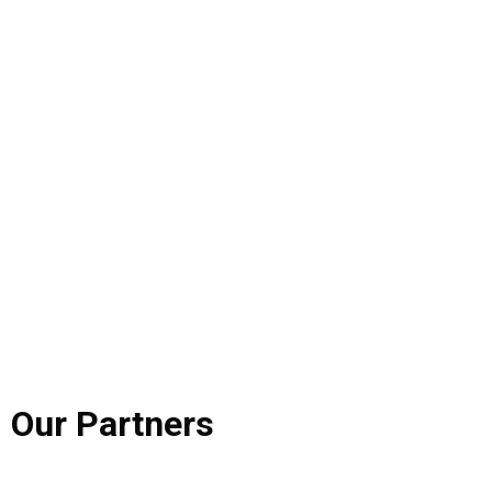
Our
Partners