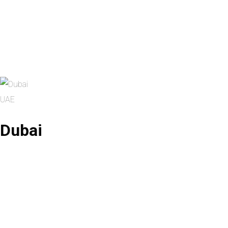
UAE
Dubai