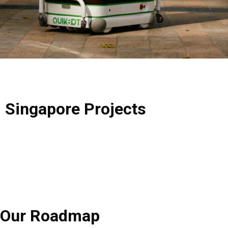
Singapore
Projects
Our
Roadmap