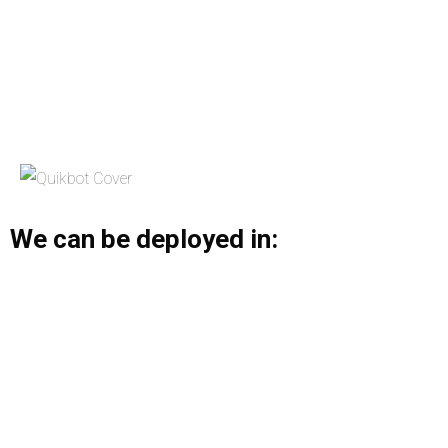
We can be deployed in: