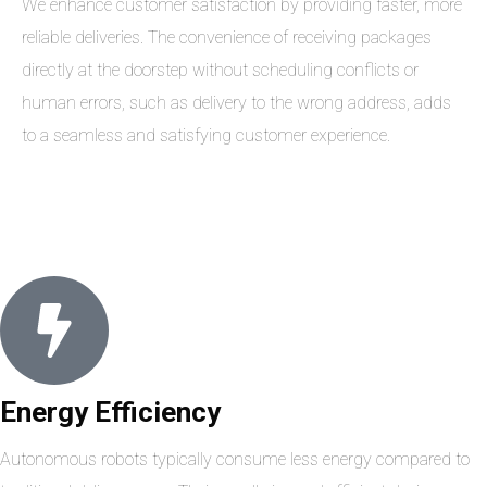
We enhance customer satisfaction by providing faster, more
reliable deliveries. The convenience of receiving packages
directly at the doorstep without scheduling conflicts or
human errors, such as delivery to the wrong address, adds
to a seamless and satisfying customer experience.
Energy Efficiency
Autonomous robots typically consume less energy compared to