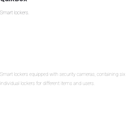
Smart lockers.
Smart lockers equipped with security cameras, containing six
individual lockers for different items and users.