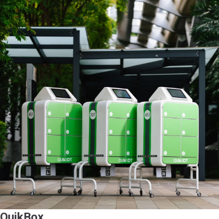
QuikBox