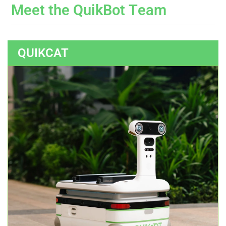
M
e
e
t
t
h
e
Q
u
i
k
B
o
t
T
e
a
m
QUIKCAT