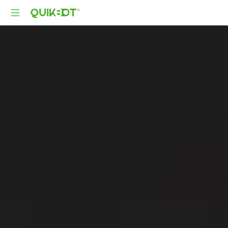
Robot-
As-
A-
Service
Autonomous
Delivery
Platform