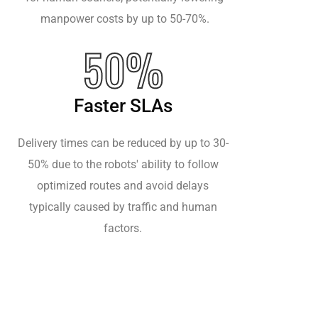
manpower costs by up to 50-70%.
50%
Faster SLAs
Delivery times can be reduced by up to 30-
50% due to the robots' ability to follow
optimized routes and avoid delays
typically caused by traffic and human
factors.