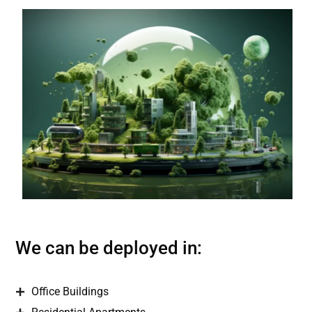
We can be deployed in:
Office Buildings