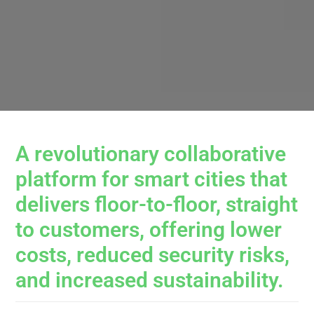
A revolutionary collaborative
platform for smart cities that
delivers floor-to-floor, straight
to customers, offering lower
costs, reduced security risks,
and increased sustainability.