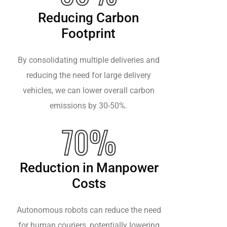
Reducing Carbon
Footprint
By consolidating multiple deliveries and
reducing the need for large delivery
vehicles, we can lower overall carbon
emissions by 30-50%.
70%
Reduction in Manpower
Costs
Autonomous robots can reduce the need
for human couriers, potentially lowering