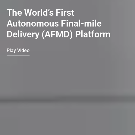
The World’s First
Autonomous Final-mile
Delivery (AFMD) Platform
Play Video