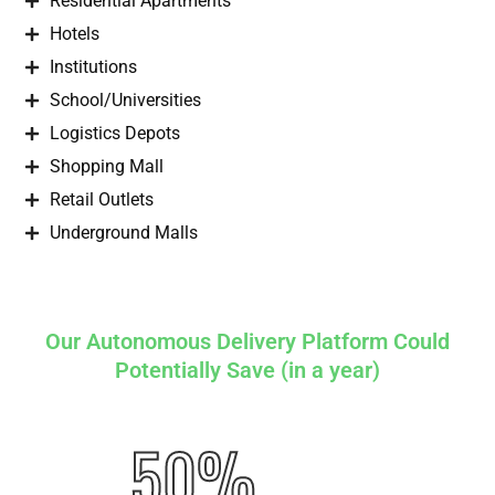
Residential Apartments
Hotels
Institutions
School/Universities
Logistics Depots
Shopping Mall
Retail Outlets
Underground Malls
Our Autonomous Delivery Platform Could
Potentially Save (in a year)
50%