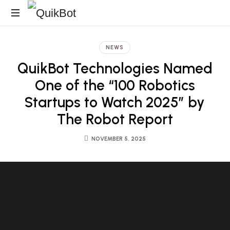
Robot-
As-
NEWS
A-
QuikBot Technologies Named
Service
Autonomous
One of the “100 Robotics
Delivery
Startups to Watch 2025” by
Platform
The Robot Report
NOVEMBER 5, 2025