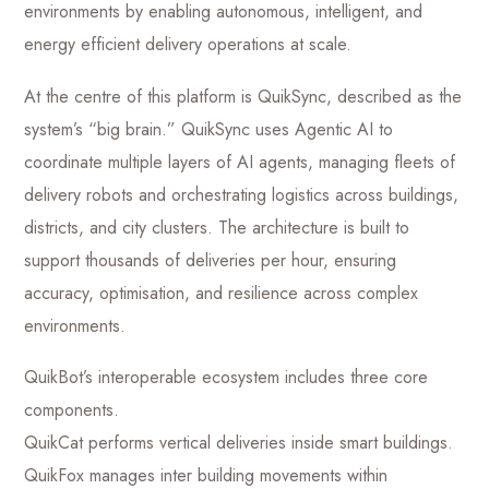
environments by enabling autonomous, intelligent, and
energy efficient delivery operations at scale.
At the centre of this platform is QuikSync, described as the
system’s “big brain.” QuikSync uses Agentic AI to
coordinate multiple layers of AI agents, managing fleets of
delivery robots and orchestrating logistics across buildings,
districts, and city clusters. The architecture is built to
support thousands of deliveries per hour, ensuring
accuracy, optimisation, and resilience across complex
environments.
QuikBot’s interoperable ecosystem includes three core
components.
QuikCat performs vertical deliveries inside smart buildings.
QuikFox manages inter building movements within