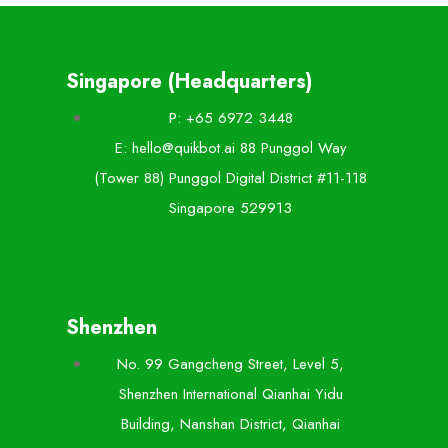
Singapore (Headquarters)
P: +65 6972 3448
E: hello@quikbot.ai 88 Punggol Way
(Tower 88) Punggol Digital District #11-118
Singapore 529913
Shenzhen
No. 99 Gangcheng Street, Level 5,
Shenzhen International Qianhai Yidu
Building, Nanshan District, Qianhai