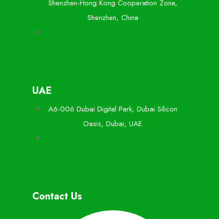
Shenzhen-Hong Kong Cooperation Zone,
Shenzhen, China
UAE
A6-006 Dubai Digital Park, Dubai Silicon
Oasis, Dubai, UAE
Contact Us