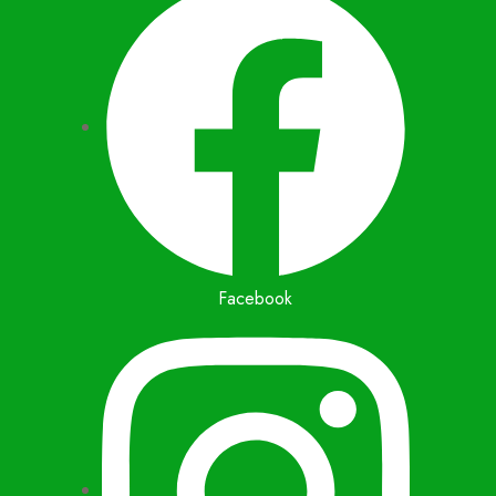
Facebook