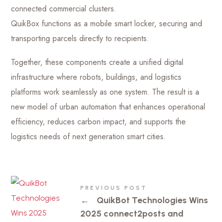
connected commercial clusters.
QuikBox functions as a mobile smart locker, securing and
transporting parcels directly to recipients.
Together, these components create a unified digital
infrastructure where robots, buildings, and logistics
platforms work seamlessly as one system. The result is a
new model of urban automation that enhances operational
efficiency, reduces carbon impact, and supports the
logistics needs of next generation smart cities.
PREVIOUS POST
←
QuikBot Technologies Wins
2025 connect2posts and