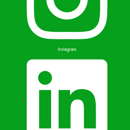
Instagram