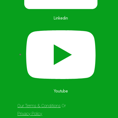
Linkedin
Youtube
Our Terms & Conditions
Or
Privacy Policy