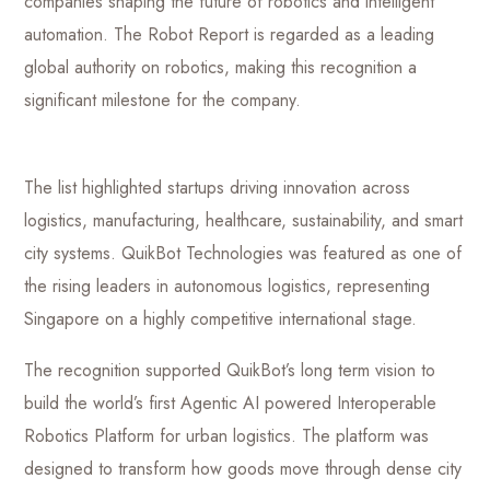
companies shaping the future of robotics and intelligent
automation. The Robot Report is regarded as a leading
global authority on robotics, making this recognition a
significant milestone for the company.
The list highlighted startups driving innovation across
logistics, manufacturing, healthcare, sustainability, and smart
city systems. QuikBot Technologies was featured as one of
the rising leaders in autonomous logistics, representing
Singapore on a highly competitive international stage.
The recognition supported QuikBot’s long term vision to
build the world’s first Agentic AI powered Interoperable
Robotics Platform for urban logistics. The platform was
designed to transform how goods move through dense city