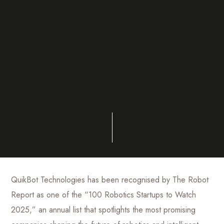
QuikBot Technologies has been recognised by The Robot
Report as one of the “100 Robotics Startups to Watch
2025,” an annual list that spotlights the most promising