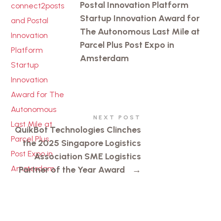
Postal Innovation Platform
Startup Innovation Award for
The Autonomous Last Mile at
Parcel Plus Post Expo in
Amsterdam
NEXT POST
QuikBot Technologies Clinches
the 2025 Singapore Logistics
Association SME Logistics
Partner of the Year Award
→