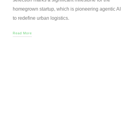
homegrown startup, which is pioneering agentic AI
to redefine urban logistics.
Read More