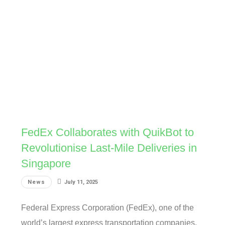
FedEx Collaborates with QuikBot to
Revolutionise Last-Mile Deliveries in
Singapore
News
July 11, 2025
Federal Express Corporation (FedEx), one of the
world’s largest express transportation companies,