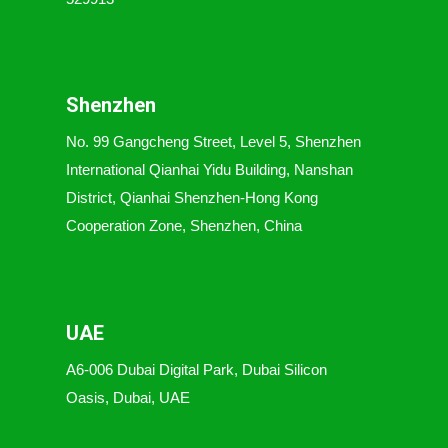
Shenzhen
No. 99 Gangcheng Street, Level 5, Shenzhen
International Qianhai Yidu Building, Nanshan
District, Qianhai Shenzhen-Hong Kong
Cooperation Zone, Shenzhen, China
UAE
A6-006 Dubai Digital Park, Dubai Silicon
Oasis, Dubai, UAE