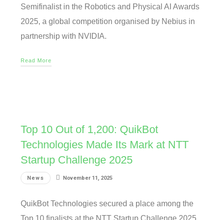
Semifinalist in the Robotics and Physical AI Awards
2025, a global competition organised by Nebius in
partnership with NVIDIA.
Read More
Top 10 Out of 1,200: QuikBot
Technologies Made Its Mark at NTT
Startup Challenge 2025
News
November 11, 2025
QuikBot Technologies secured a place among the
Top 10 finalists at the NTT Startup Challenge 2025,