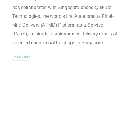
has collaborated with Singapore-based QuikBot
Technologies, the world’s first Autonomous Final-
Mile Delivery (AFMD) Platform-as-a-Service
(PaaS), to introduce autonomous delivery robots at
selected commercial buildings in Singapore.
Read More