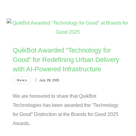
QuikBot Awarded “Technology for
Good” for Redefining Urban Delivery
with AI-Powered Infrastructure
News
July 28, 2025
We are honoured to share that QuikBot
Technologies has been awarded the “Technology
for Good” Distinction at the Brands for Good 2025
Awards.