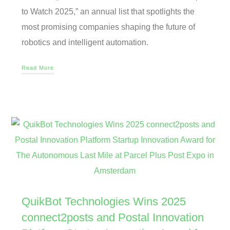
to Watch 2025,” an annual list that spotlights the
most promising companies shaping the future of
robotics and intelligent automation.
Read More
QuikBot Technologies Wins 2025
connect2posts and Postal Innovation