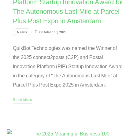
Platform Startup Innovation Award for
The Autonomous Last Mile at Parcel
Plus Post Expo in Amsterdam
News
October 30, 2025
QuikBot Technologies was named the Winner of
the 2025 connect2posts (C2P) and Postal
Innovation Platform (PIP) Startup Innovation Award
in the category of “The Autonomous Last Mile” at
Parcel Plus Post Expo 2025 in Amsterdam.
Read More