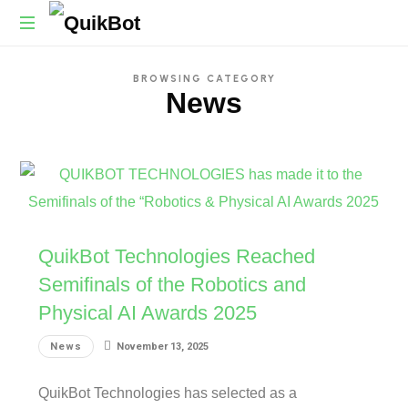
Robot-
BROWSING CATEGORY
As-
News
A-
Service
Autonomous
Delivery
Platform
QuikBot Technologies Reached
Semifinals of the Robotics and
Physical AI Awards 2025
News
November 13, 2025
QuikBot Technologies has selected as a