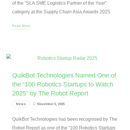
of the “SLA SME Logistics Partner of the Year”
category at the Supply Chain Asia Awards 2025.
Read More
QuikBot Technologies Named One of
the “100 Robotics Startups to Watch
2025” by The Robot Report
News
November 5, 2025
QuikBot Technologies has been recognised by The
Robot Report as one of the “100 Robotics Startups