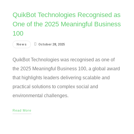
QuikBot Technologies Recognised as
One of the 2025 Meaningful Business
100
News
October 28, 2025
QuikBot Technologies was recognised as one of
the 2025 Meaningful Business 100, a global award
that highlights leaders delivering scalable and
practical solutions to complex social and
environmental challenges.
Read More