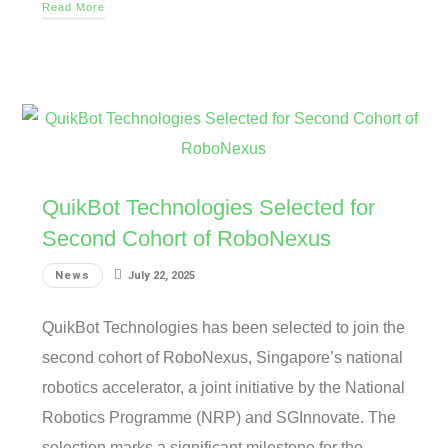
Read More
QuikBot Technologies Selected for
Second Cohort of RoboNexus
News
July 22, 2025
QuikBot Technologies has been selected to join the
second cohort of RoboNexus, Singapore’s national
robotics accelerator, a joint initiative by the National
Robotics Programme (NRP) and SGInnovate. The
selection marks a significant milestone for the