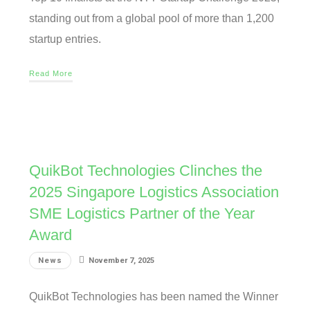
standing out from a global pool of more than 1,200
startup entries.
Read More
QuikBot Technologies Clinches the
2025 Singapore Logistics Association
SME Logistics Partner of the Year
Award
News
November 7, 2025
QuikBot Technologies has been named the Winner