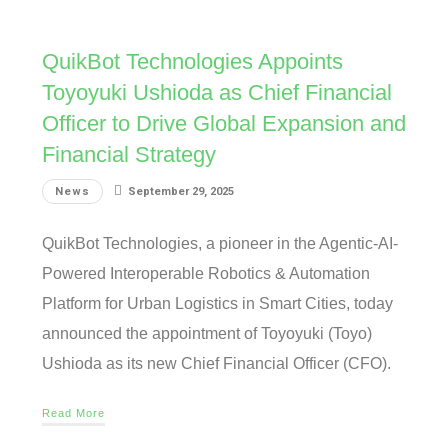
QuikBot Technologies Appoints
Toyoyuki Ushioda as Chief Financial
Officer to Drive Global Expansion and
Financial Strategy
News
September 29, 2025
QuikBot Technologies, a pioneer in the Agentic-AI-
Powered Interoperable Robotics & Automation
Platform for Urban Logistics in Smart Cities, today
announced the appointment of Toyoyuki (Toyo)
Ushioda as its new Chief Financial Officer (CFO).
Read More