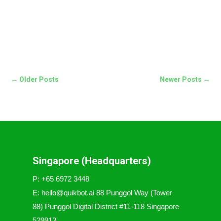
← Older Posts
Newer Posts →
Singapore (Headquarters)
P: +65 6972 3448
E: hello@quikbot.ai 88 Punggol Way (Tower
88) Punggol Digital District #11-118 Singapore
529913