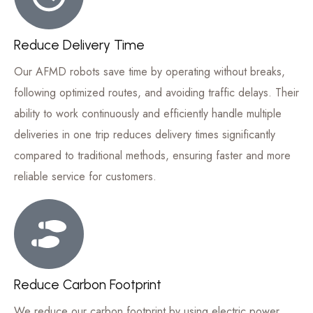
Reduce Delivery Time
Our AFMD robots save time by operating without breaks,
following optimized routes, and avoiding traffic delays. Their
ability to work continuously and efficiently handle multiple
deliveries in one trip reduces delivery times significantly
compared to traditional methods, ensuring faster and more
reliable service for customers.
Reduce Carbon Footprint
We reduce our carbon footprint by using electric power,