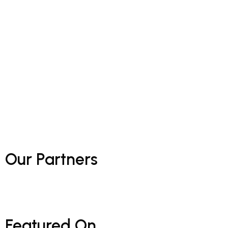
Our
Partners
Featured
On