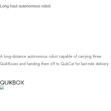
Long haul autonomous robot.
A long-distance autonomous robot capable of carrying three
QuikBoxes and handing them off to QuikCat for last-mile delivery.
QUIKBOX