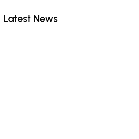
Latest
News