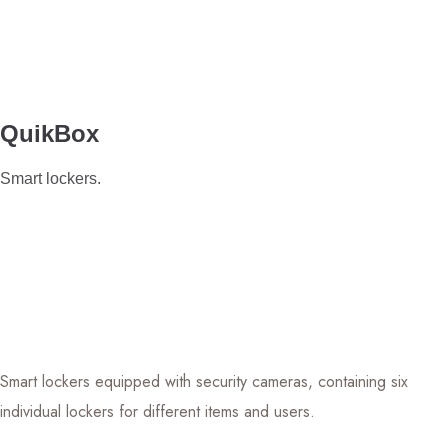
QuikBox
Smart lockers.
Smart lockers equipped with security cameras, containing six
individual lockers for different items and users.