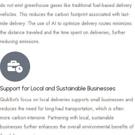
do not emit greenhouse gases like traditional fuel-based delivery
vehicles. This reduces the carbon footprint associated with last-
mile delivery. The use of AI to optimize delivery routes minimizes
the distance traveled and the time spent on deliveries, further
reducing emissions.
Support for Local and Sustainable Businesses
QuikBot’s focus on local deliveries supports small businesses and
reduces the need for long-haul transportation, which is often
more carbon-intensive. Partnering with local, sustainable
businesses further enhances the overall environmental benefits of