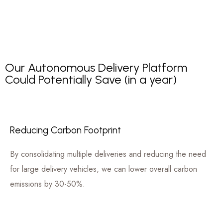
Our Autonomous Delivery Platform
Could Potentially Save (in a year)
Reducing Carbon Footprint
By consolidating multiple deliveries and reducing the need
for large delivery vehicles, we can lower overall carbon
emissions by 30-50%.