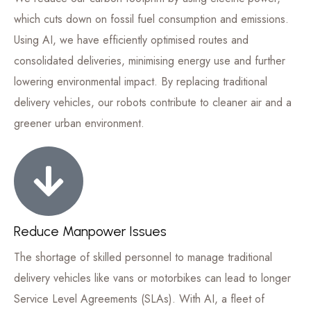
which cuts down on fossil fuel consumption and emissions.
Using AI, we have efficiently optimised routes and
consolidated deliveries, minimising energy use and further
lowering environmental impact. By replacing traditional
delivery vehicles, our robots contribute to cleaner air and a
greener urban environment.
Reduce Manpower Issues
The shortage of skilled personnel to manage traditional
delivery vehicles like vans or motorbikes can lead to longer
Service Level Agreements (SLAs). With AI, a fleet of