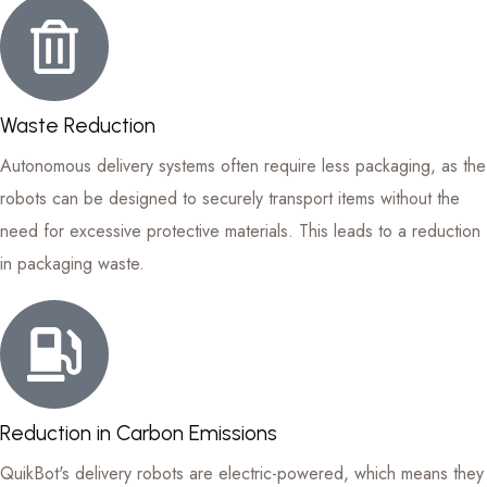
Waste Reduction
Autonomous delivery systems often require less packaging, as the
robots can be designed to securely transport items without the
need for excessive protective materials. This leads to a reduction
in packaging waste.
Reduction in Carbon Emissions
QuikBot's delivery robots are electric-powered, which means they