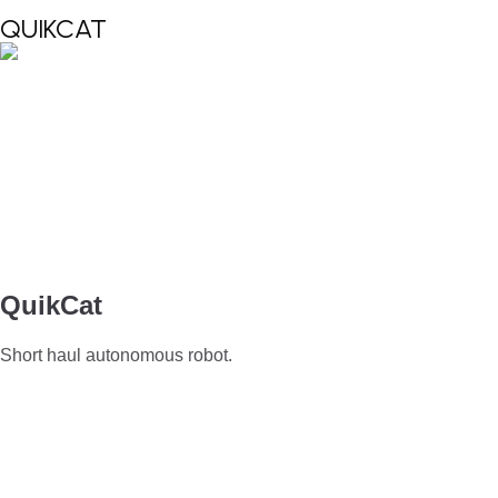
QUIKCAT
QuikCat
Short haul autonomous robot.