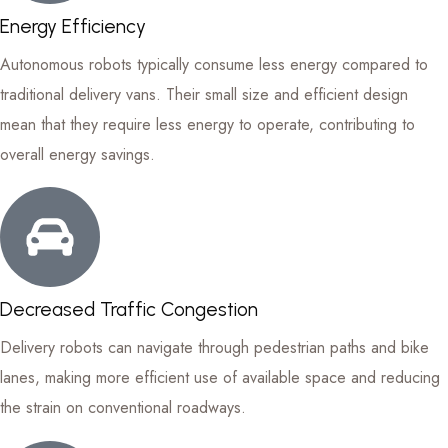
Energy Efficiency
Autonomous robots typically consume less energy compared to
traditional delivery vans. Their small size and efficient design
mean that they require less energy to operate, contributing to
overall energy savings.
Decreased Traffic Congestion
Delivery robots can navigate through pedestrian paths and bike
lanes, making more efficient use of available space and reducing
the strain on conventional roadways.