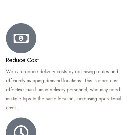
Reduce Cost
We can reduce delivery costs by optimising routes and
efficiently mapping demand locations. This is more cost-
effective than human delivery personnel, who may need
multiple trips to the same location, increasing operational
costs.