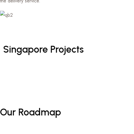
the delivery service.
Singapore
Projects
Our
Roadmap