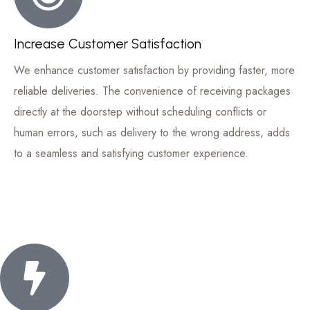
Increase Customer Satisfaction
We enhance customer satisfaction by providing faster, more
reliable deliveries. The convenience of receiving packages
directly at the doorstep without scheduling conflicts or
human errors, such as delivery to the wrong address, adds
to a seamless and satisfying customer experience.