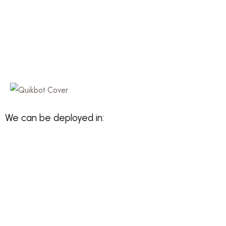
We can be deployed in: