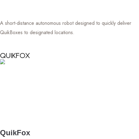
A short-distance autonomous robot designed to quickly deliver
QuikBoxes to designated locations.
QUIKFOX
QuikFox