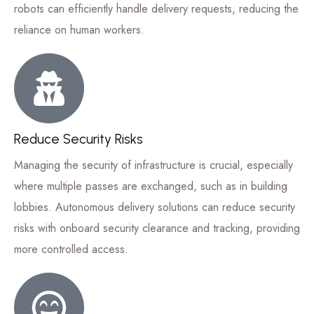
robots can efficiently handle delivery requests, reducing the
reliance on human workers.
Reduce Security Risks
Managing the security of infrastructure is crucial, especially
where multiple passes are exchanged, such as in building
lobbies. Autonomous delivery solutions can reduce security
risks with onboard security clearance and tracking, providing
more controlled access.