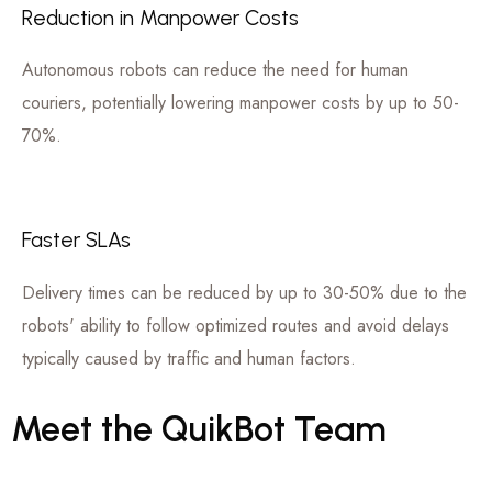
Reduction in Manpower Costs
Autonomous robots can reduce the need for human
couriers, potentially lowering manpower costs by up to 50-
70%.
Faster SLAs
Delivery times can be reduced by up to 30-50% due to the
robots' ability to follow optimized routes and avoid delays
typically caused by traffic and human factors.
Meet
the
QuikBot
Team