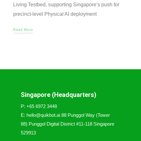
Living Testbed, supporting Singapore’s push for
precinct-level Physical AI deployment
Read More
Singapore (Headquarters)
P: +65 6972 3448
E: hello@quikbot.ai 88 Punggol Way (Tower
88) Punggol Digital District #11-118 Singapore
529913