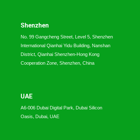
Shenzhen
No. 99 Gangcheng Street, Level 5, Shenzhen
International Qianhai Yidu Building, Nanshan
District, Qianhai Shenzhen-Hong Kong
Cooperation Zone, Shenzhen, China
UAE
A6-006 Dubai Digital Park, Dubai Silicon
Oasis, Dubai, UAE