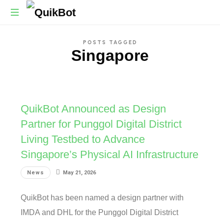
Robot-
POSTS TAGGED
As-
Singapore
A-
Service
Autonomous
Delivery
Platform
QuikBot Announced as Design
Partner for Punggol Digital District
Living Testbed to Advance
Singapore’s Physical AI Infrastructure
News
May 21, 2026
QuikBot has been named a design partner with
IMDA and DHL for the Punggol Digital District