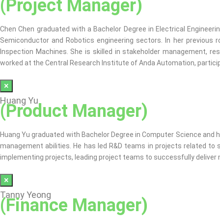
(Project Manager)
Chen Chen graduated with a Bachelor Degree in Electrical Engineeri
Semiconductor and Robotics engineering sectors. In her previous
Inspection Machines. She is skilled in stakeholder management, reso
worked at the Central Research Institute of Anda Automation, partic
×
Huang Yu
(Product Manager)
Huang Yu graduated with Bachelor Degree in Computer Science and has 
management abilities. He has led R&D teams in projects related to sma
implementing projects, leading project teams to successfully deliver
×
Tanny Yeong
(Finance Manager)