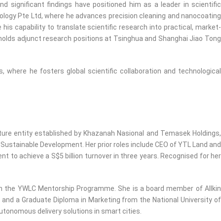
significant findings have positioned him as a leader in scientific
logy Pte Ltd, where he advances precision cleaning and nanocoating
s capability to translate scientific research into practical, market-
 holds adjunct research positions at Tsinghua and Shanghai Jiao Tong
, where he fosters global scientific collaboration and technological
ture entity established by Khazanah Nasional and Temasek Holdings,
 Sustainable Development. Her prior roles include CEO of YTL Land and
o achieve a S$5 billion turnover in three years. Recognised for her
gh the YWLC Mentorship Programme. She is a board member of Allkin
and a Graduate Diploma in Marketing from the National University of
utonomous delivery solutions in smart cities.