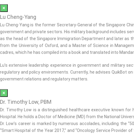
×
Lu Cheng-Yang
Lu Cheng-Yang is the former Secretary-General of the Singapore Chi
government and private sectors. His military background includes servi
as the head of the Singapore Immigration Department and later as th
from the University of Oxford, and a Master of Science in Manage
cadres, which he has compiled into a book and translated into Mandar
Lu’s extensive leadership experience in government and military se
regulatory and policy environments. Currently, he advises QuikBot on
government relations and regulatory matters.
×
Dr. Timothy Low, PBM
Dr. Timothy Low is a distinguished healthcare executive known for hi
Hospital. He holds a Doctor of Medicine (MD) from the National Univer
Dr. Low’s career is marked by numerous accolades, including the “5
“Smart Hospital of the Year 2017,” and “Oncology Service Provider of