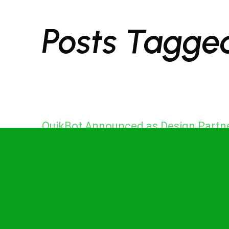
Posts Tagge
QuikBot Announced as Design Partn
for Punggol Digital District Living
Testbed to Advance Singapore’s
Physical AI Infrastructure
in
News
on
May 21, 2026
May 21, 2026