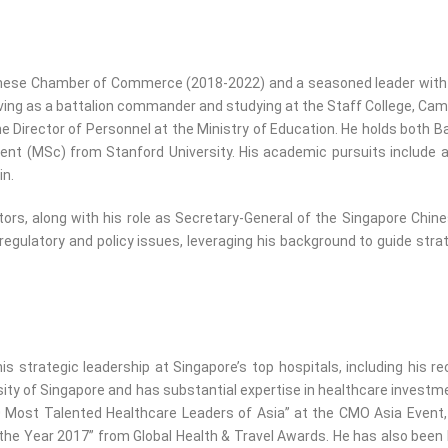
nese Chamber of Commerce (2018-2022) and a seasoned leader with ex
ng as a battalion commander and studying at the Staff College, Camberl
e Director of Personnel at the Ministry of Education. He holds both 
ment (MSc) from Stanford University. His academic pursuits includ
in.
ctors, along with his role as Secretary-General of the Singapore C
 regulatory and policy issues, leveraging his background to guide str
s strategic leadership at Singapore’s top hospitals, including his r
sity of Singapore and has substantial expertise in healthcare investme
0 Most Talented Healthcare Leaders of Asia” at the CMO Asia Event,
 the Year 2017” from Global Health & Travel Awards. He has also been 