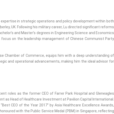
pertise in strategic operations and policy development within both
ey, UK. Following his military career, Lu directed significant reforms
Bachelor’s and Master’s degrees in Engineering Science and Economics
e a focus on the leadership management of Chinese Communist Party
hinese Chamber of Commerce, equips him with a deep understanding of
ategic and operational advancements, making him the ideal advisor for
ecent roles as the former CEO of Farrer Park Hospital and Gleneagles
nt as Head of Healthcare Investment at Pavilion Capital International.
 “Best CEO of the Year 2017” by Asia Healthcare Excellence Awards,
honoured with the Public Service Medal (PBM) in Singapore, reflecting