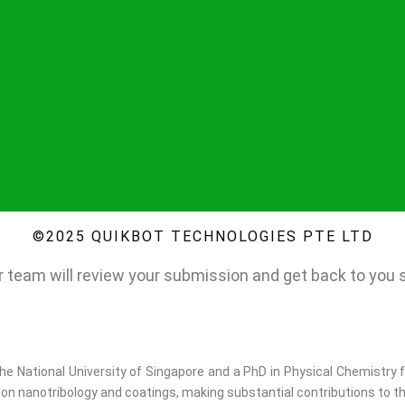
©2025 QUIKBOT TECHNOLOGIES PTE LTD
 team will review your submission and get back to you sh
e National University of Singapore and a PhD in Physical Chemistry f
on nanotribology and coatings, making substantial contributions to th