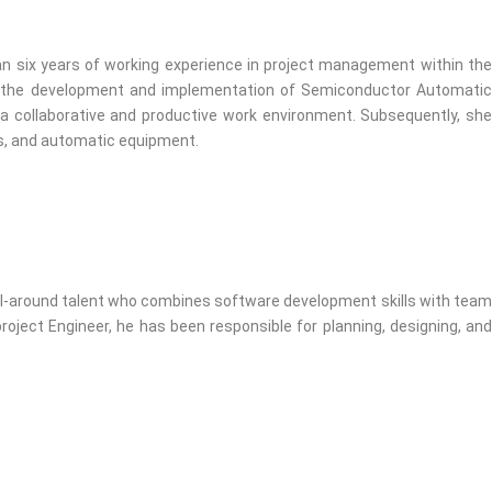
an six years of working experience in project management within the
in the development and implementation of Semiconductor Automatic
 a collaborative and productive work environment. Subsequently, she
ms, and automatic equipment.
all-around talent who combines software development skills with team
roject Engineer, he has been responsible for planning, designing, and