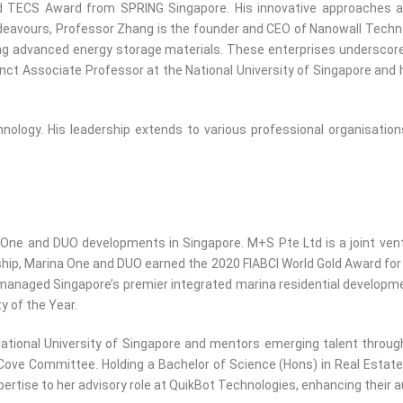
d TECS Award from SPRING Singapore. His innovative approaches and 
eavours, Professor Zhang is the founder and CEO of Nanowall Techno
ng advanced energy storage materials. These enterprises underscore hi
unct Associate Professor at the National University of Singapore and
nology. His leadership extends to various professional organisations
 One and DUO developments in Singapore. M+S Pte Ltd is a joint ven
ship, Marina One and DUO earned the 2020 FIABCI World Gold Award for
ged Singapore’s premier integrated marina residential development t
y of the Year.
ational University of Singapore and mentors emerging talent throu
ve Committee. Holding a Bachelor of Science (Hons) in Real Estate 
rtise to her advisory role at QuikBot Technologies, enhancing their a