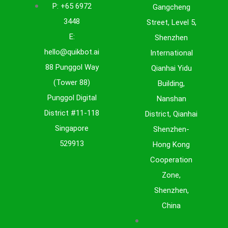
P: +65 6972
Gangcheng
nd
3448
Street, Level 5,
E:
Shenzhen
 AI
hello@quikbot.ai
International
88 Punggol Way
Qianhai Yidu
(Tower 88)
Building,
Punggol Digital
Nanshan
District #11-118
District, Qianhai
Singapore
Shenzhen-
529913
Hong Kong
Cooperation
Zone,
Shenzhen,
China