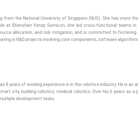
ng from the National University of Singapore (NUS). She has more th
 role at Shenzhen Vatop Semicon, she led cross-functional teams 
urce allocation, and risk mitigation, and is committed to fostering
ipating in R&D projects involving core components, software algorith
8 years of working experience in in the robotics industry. He is an 
rt city, building robotics, medical robotics. Over his 6 years as a p
 multiple development tasks.