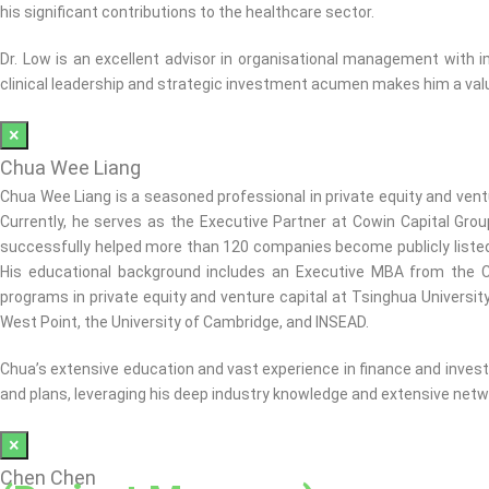
his significant contributions to the healthcare sector.
Dr. Low is an excellent advisor in organisational management with 
clinical leadership and strategic investment acumen makes him a valu
×
Chua Wee Liang
Chua Wee Liang is a seasoned professional in private equity and vent
Currently, he serves as the Executive Partner at Cowin Capital Gro
successfully helped more than 120 companies become publicly listed
His educational background includes an Executive MBA from the C
programs in private equity and venture capital at Tsinghua Universit
West Point, the University of Cambridge, and INSEAD.
Chua’s extensive education and vast experience in finance and investm
and plans, leveraging his deep industry knowledge and extensive netwo
×
Chen Chen