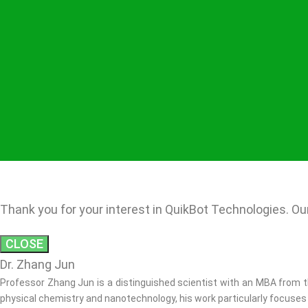
Thank you for your interest in QuikBot Technologies. Our
CLOSE
Dr. Zhang Jun
Professor Zhang Jun is a distinguished scientist with an MBA from th
physical chemistry and nanotechnology, his work particularly focuses 