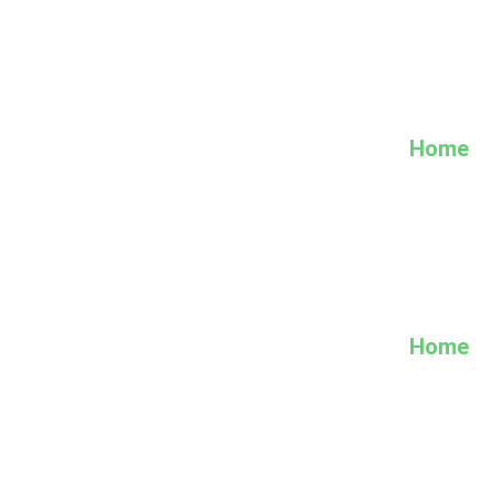
Home
Home