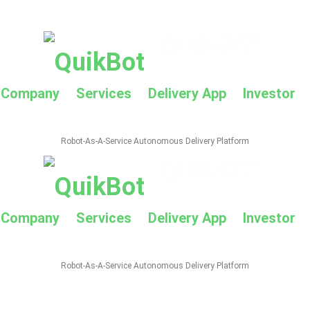
Company
Services
Delivery App
Investor
Robot-As-A-Service Autonomous Delivery Platform
Company
Services
Delivery App
Investor
Robot-As-A-Service Autonomous Delivery Platform