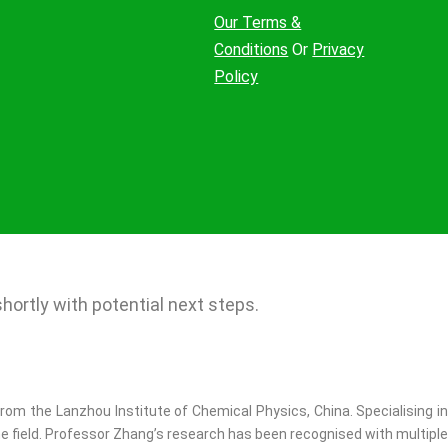
Our Terms &
Conditions
Or
Privacy
Policy
ortly with potential next steps.​
rom the Lanzhou Institute of Chemical Physics, China. Specialising in
e field. Professor Zhang’s research has been recognised with multiple