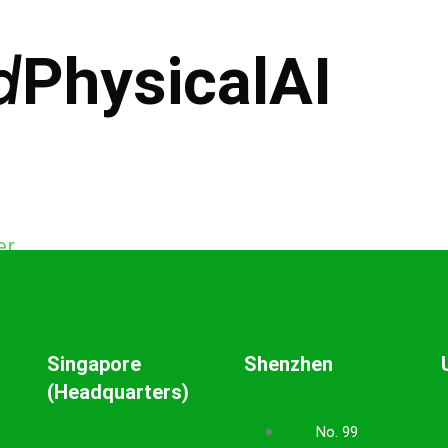
d
PhysicalAI
er
Singapore
Shenzhen
(Headquarters)
No. 99