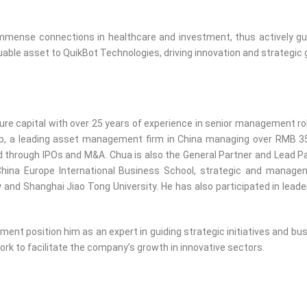
immense connections in healthcare and investment, thus actively gui
able asset to QuikBot Technologies, driving innovation and strategic 
ure capital with over 25 years of experience in senior management rol
up, a leading asset management firm in China managing over RMB 35 
 through IPOs and M&A. Chua is also the General Partner and Lead P
hina Europe International Business School, strategic and manage
y and Shanghai Jiao Tong University. He has also participated in lea
ent position him as an expert in guiding strategic initiatives and bu
rk to facilitate the company’s growth in innovative sectors.