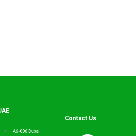
UAE
Contact Us
A6-006 Dubai