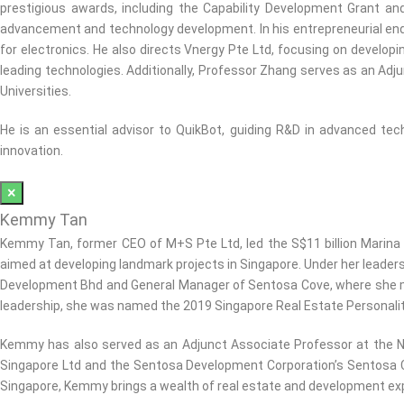
prestigious awards, including the Capability Development Grant an
advancement and technology development. In his entrepreneurial end
for electronics. He also directs Vnergy Pte Ltd, focusing on developi
leading technologies. Additionally, Professor Zhang serves as an Adj
Universities.
He is an essential advisor to QuikBot, guiding R&D in advanced tech
innovation.
×
Kemmy Tan
Kemmy Tan, former CEO of M+S Pte Ltd, led the S$11 billion Marina
aimed at developing landmark projects in Singapore. Under her leader
Development Bhd and General Manager of Sentosa Cove, where she mana
leadership, she was named the 2019 Singapore Real Estate Personalit
Kemmy has also served as an Adjunct Associate Professor at the N
Singapore Ltd and the Sentosa Development Corporation’s Sentosa Co
Singapore, Kemmy brings a wealth of real estate and development expe