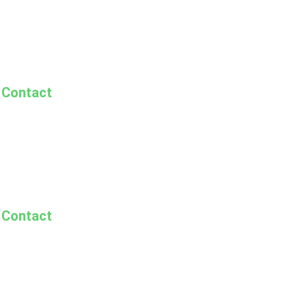
Contact
Contact