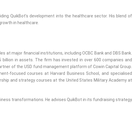
ding QuikBot’s development into the healthcare sector. His blend of
growth in healthcare.
es at major financial institutions, including OCBC Bank and DBS Bank.
billion in assets. The firm has invested in over 600 companies and
artner of the USD fund management platform of Cowin Capital Group.
ment-focused courses at Harvard Business School, and specialised
dership and strategy courses at the United States Military Academy at
siness transformations. He advises QuikBot in its fundraising strategy