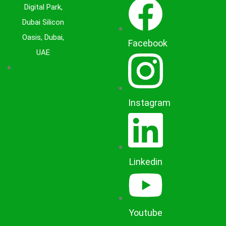
Digital Park,
Dubai Silicon
Oasis, Dubai,
Facebook
UAE
Instagram
Linkedin
Youtube