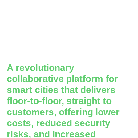
A revolutionary
collaborative platform for
smart cities that delivers
floor-to-floor, straight to
customers, offering lower
costs, reduced security
risks, and increased