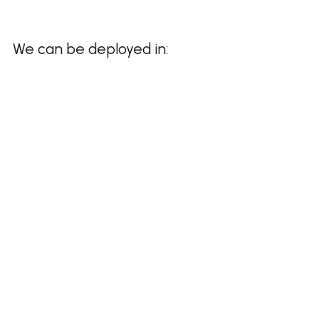
We can be deployed in: