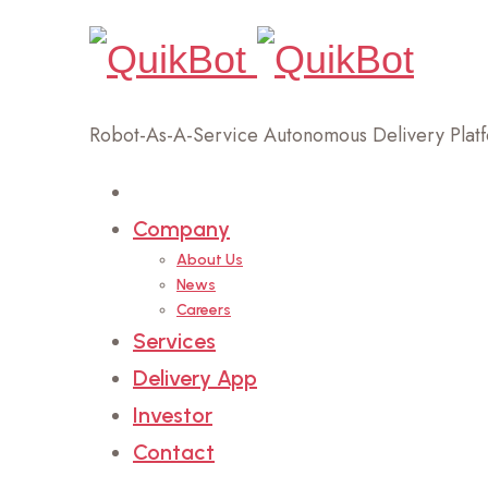
Robot-As-A-Service Autonomous Delivery Plat
Home
Company
About Us
News
Careers
Services
Delivery App
Investor
Contact