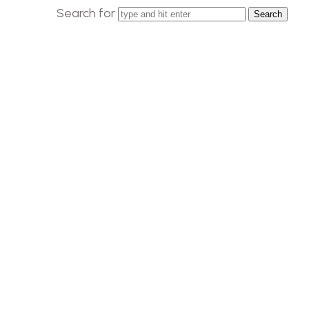
Search for