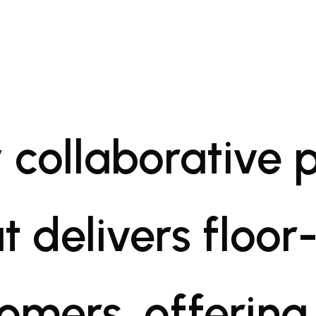
 collaborative 
t delivers floor-
tomers, offering