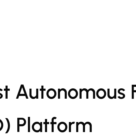
rst Autonomous 
) Platform