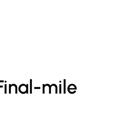
Final-mile