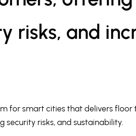
y risks, and in
 for smart cities that delivers floor 
 security risks, and sustainability.