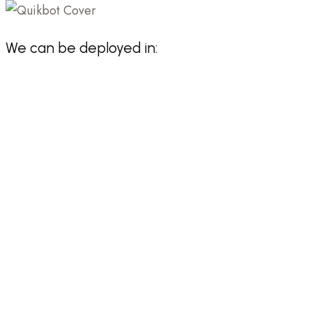
We can be deployed in: