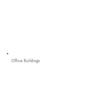
Office Buildings