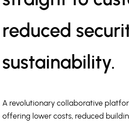
reduced securit
sustainability.
A revolutionary collaborative platform
offering lower costs, reduced building