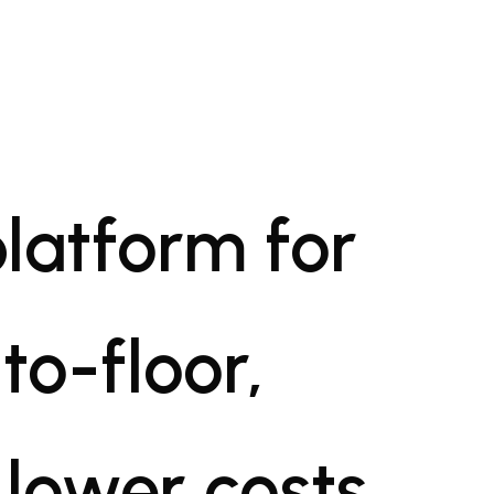
platform for
to-floor,
 lower costs,