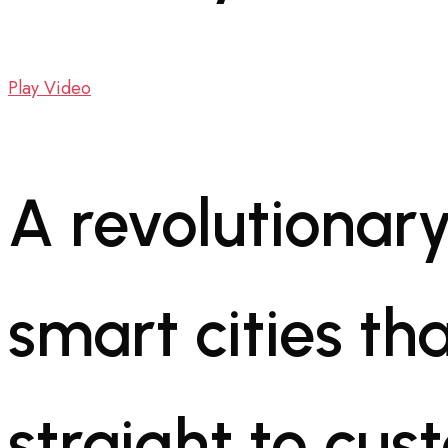
Play Video
A revolutionary
smart cities tha
straight to cus