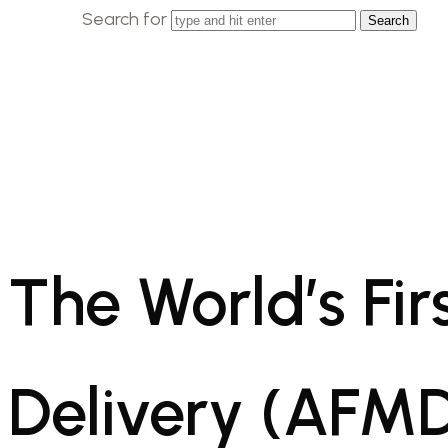
Search for
The World’s Fi
Delivery (AFMD