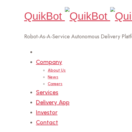
QuikBot
Robot-As-A-Service Autonomous Delivery Plat
Home
Company
About Us
News
Careers
Services
Delivery App
Investor
Contact