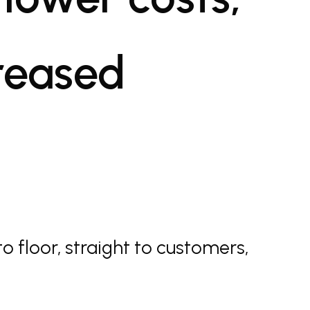
creased
to floor, straight to customers,