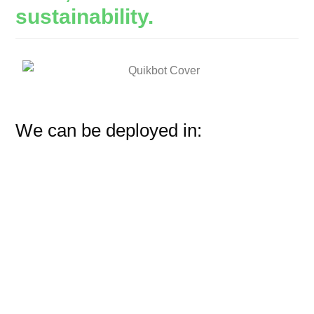
sustainability.
We can be deployed in: