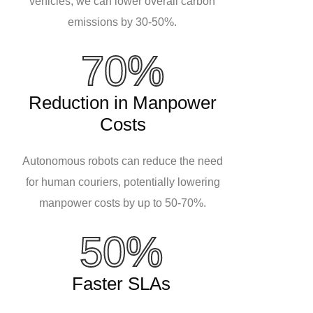
vehicles, we can lower overall carbon
emissions by 30-50%.
70%
Reduction in Manpower
Costs
Autonomous robots can reduce the need
for human couriers, potentially lowering
manpower costs by up to 50-70%.
50%
Faster SLAs