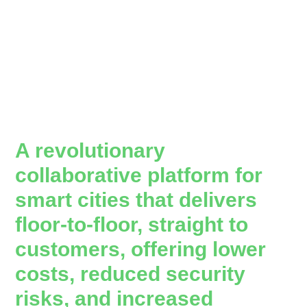
A revolutionary
collaborative platform for
smart cities that delivers
floor-to-floor, straight to
customers, offering lower
costs, reduced security
risks, and increased