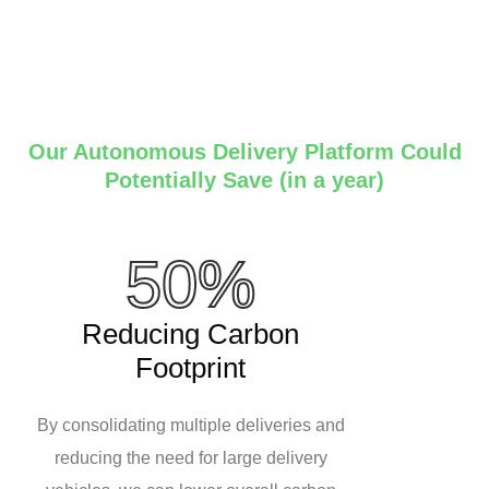
Our Autonomous Delivery Platform Could
Potentially Save (in a year)
50%
Reducing Carbon
Footprint
By consolidating multiple deliveries and
reducing the need for large delivery