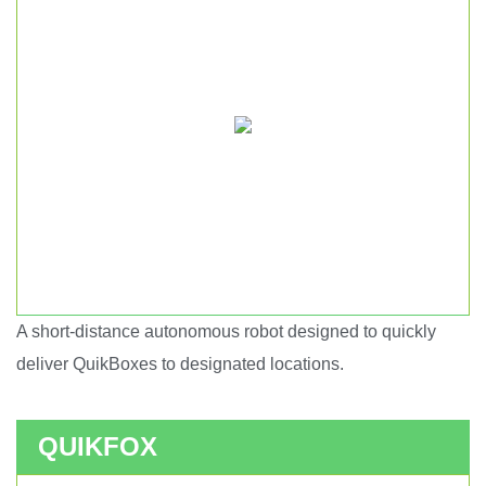
A short-distance autonomous robot designed to quickly
Short haul autonomous robot.
deliver QuikBoxes to designated locations.
QUIKFOX