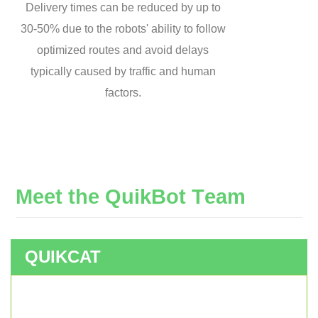
Delivery times can be reduced by up to
30-50% due to the robots' ability to follow
optimized routes and avoid delays
typically caused by traffic and human
factors.
M
e
e
t
t
h
e
Q
u
i
k
B
o
t
T
e
a
m
QUIKCAT