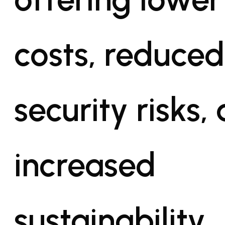
costs, reduced
security risks,
increased
sustainability.