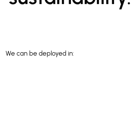
We can be deployed in: