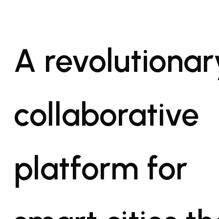
A revolutionar
collaborative
platform for