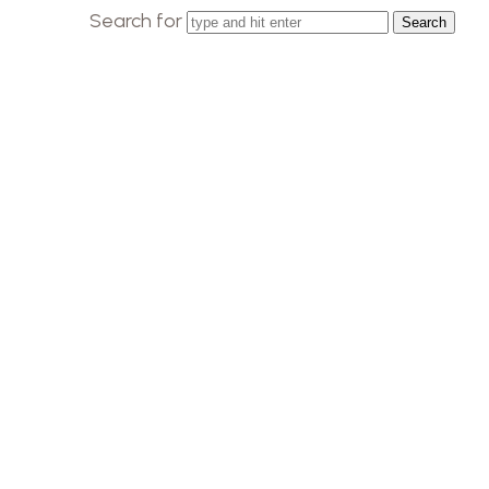
Search for