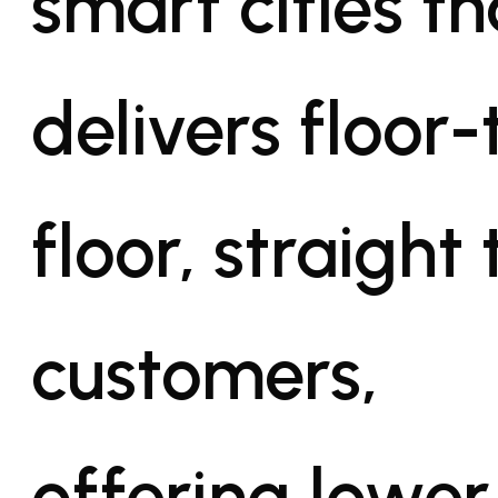
smart cities th
delivers floor-
floor, straight 
customers,
offering lower