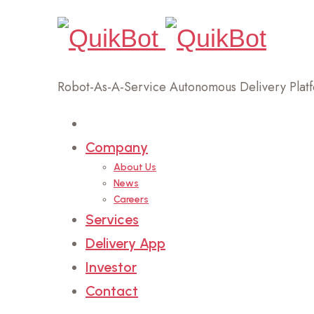
Robot-As-A-Service Autonomous Delivery Plat
Home
Company
About Us
News
Careers
Services
Delivery App
Investor
Contact