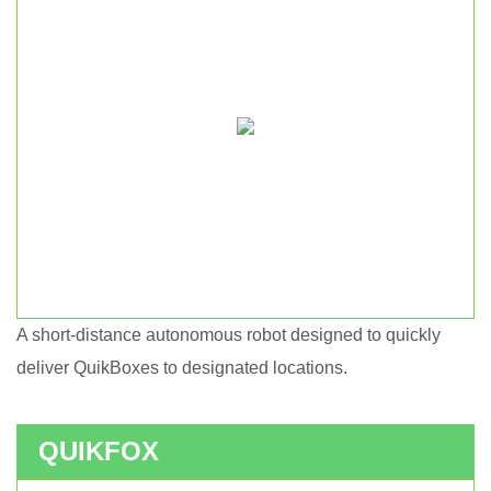
A short-distance autonomous robot designed to quickly
Short haul autonomous robot.
deliver QuikBoxes to designated locations.
QUIKFOX