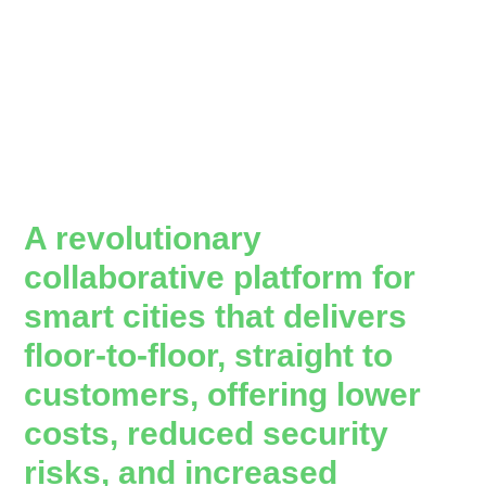
A revolutionary
collaborative platform for
smart cities that delivers
floor-to-floor, straight to
customers, offering lower
costs, reduced security
risks, and increased