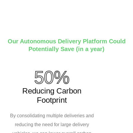
Our Autonomous Delivery Platform Could
Potentially Save (in a year)
50%
Reducing Carbon
Footprint
By consolidating multiple deliveries and
reducing the need for large delivery