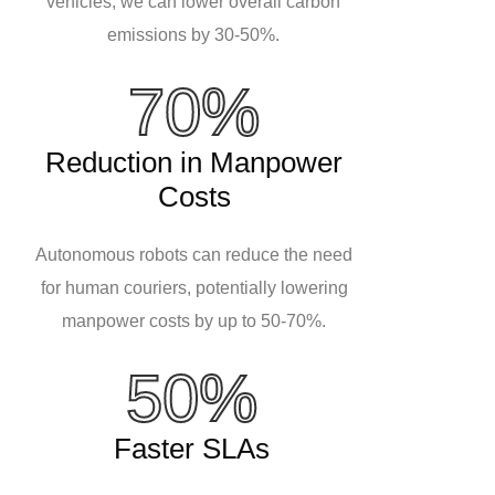
vehicles, we can lower overall carbon
emissions by 30-50%.
70%
Reduction in Manpower
Costs
Autonomous robots can reduce the need
for human couriers, potentially lowering
manpower costs by up to 50-70%.
50%
Faster SLAs