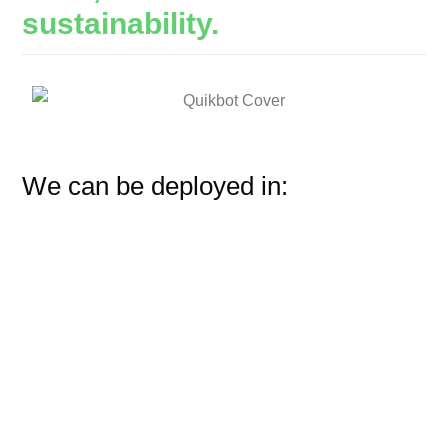
sustainability.
We can be deployed in: