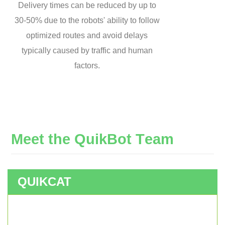
Delivery times can be reduced by up to
30-50% due to the robots' ability to follow
optimized routes and avoid delays
typically caused by traffic and human
factors.
M
e
e
t
t
h
e
Q
u
i
k
B
o
t
T
e
a
m
QUIKCAT