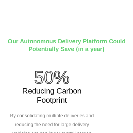
Our Autonomous Delivery Platform Could
Potentially Save (in a year)
50%
Reducing Carbon
Footprint
By consolidating multiple deliveries and
reducing the need for large delivery