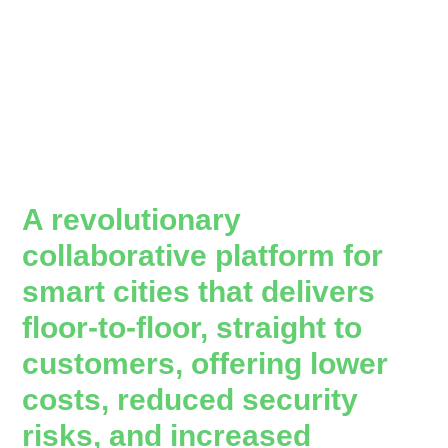
A revolutionary
collaborative platform for
smart cities that delivers
floor-to-floor, straight to
customers, offering lower
costs, reduced security
risks, and increased