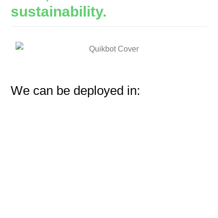
sustainability.
We can be deployed in: