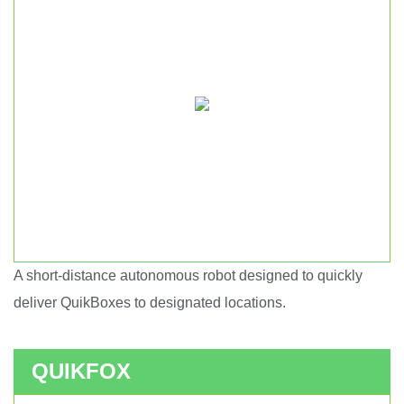
A short-distance autonomous robot designed to quickly
Short haul autonomous robot.
deliver QuikBoxes to designated locations.
QUIKFOX