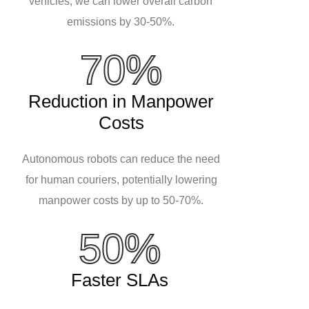
vehicles, we can lower overall carbon
emissions by 30-50%.
70%
Reduction in Manpower
Costs
Autonomous robots can reduce the need
for human couriers, potentially lowering
manpower costs by up to 50-70%.
50%
Faster SLAs