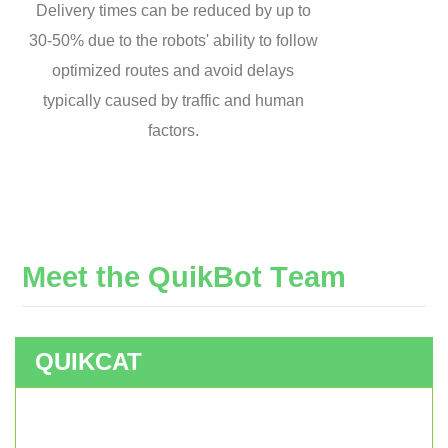
Delivery times can be reduced by up to
30-50% due to the robots' ability to follow
optimized routes and avoid delays
typically caused by traffic and human
factors.
M
e
e
t
t
h
e
Q
u
i
k
B
o
t
T
e
a
m
QUIKCAT