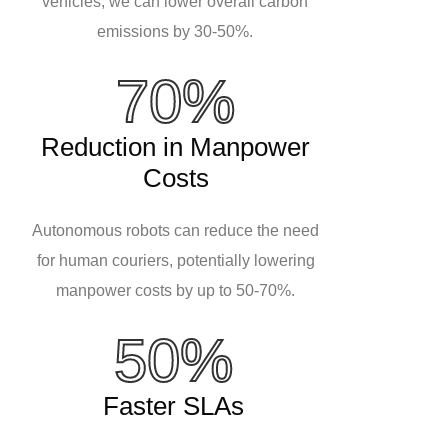
vehicles, we can lower overall carbon
emissions by 30-50%.
70%
Reduction in Manpower
Costs
Autonomous robots can reduce the need
for human couriers, potentially lowering
manpower costs by up to 50-70%.
50%
Faster SLAs