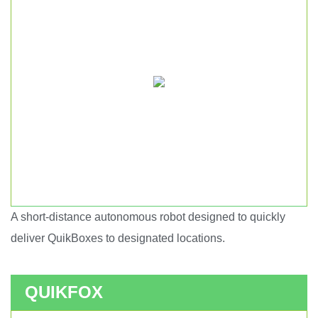
A short-distance autonomous robot designed to quickly
Short haul autonomous robot.
deliver QuikBoxes to designated locations.
QUIKFOX