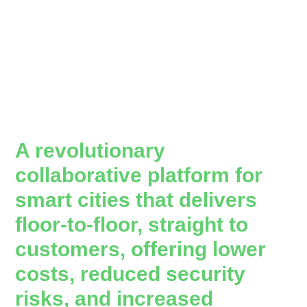
A revolutionary
collaborative platform for
smart cities that delivers
floor-to-floor, straight to
customers, offering lower
costs, reduced security
risks, and increased