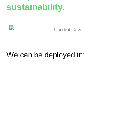
sustainability.
We can be deployed in: