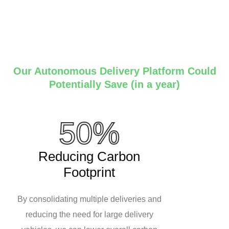
Our Autonomous Delivery Platform Could
Potentially Save (in a year)
50%
Reducing Carbon
Footprint
By consolidating multiple deliveries and
reducing the need for large delivery