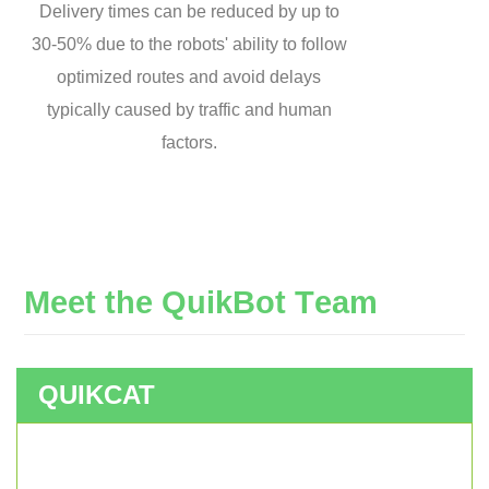
Delivery times can be reduced by up to
30-50% due to the robots' ability to follow
optimized routes and avoid delays
typically caused by traffic and human
factors.
M
e
e
t
t
h
e
Q
u
i
k
B
o
t
T
e
a
m
QUIKCAT