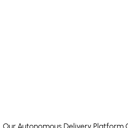
Our Autonomous Delivery Platform Co