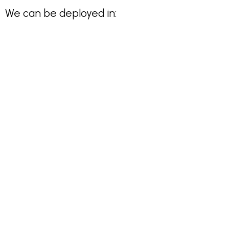
We can be deployed in: