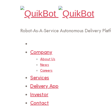
Robot-As-A-Service Autonomous Delivery Plat
Home
Company
About Us
News
Careers
Services
Delivery App
Investor
Contact