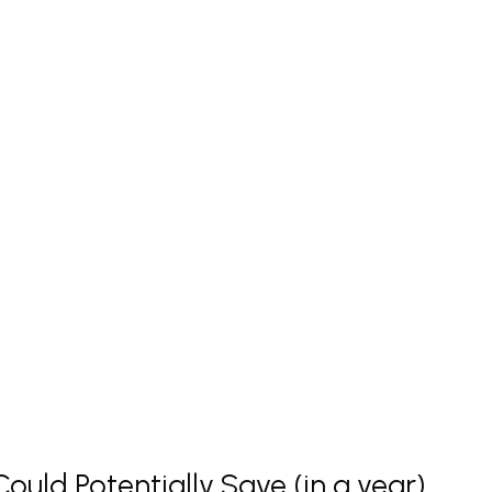
uld Potentially Save (in a year)