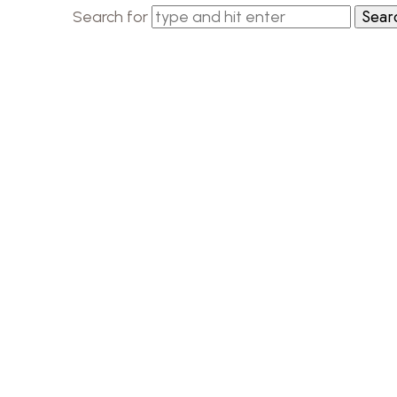
Search for