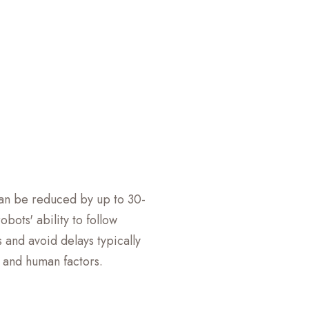
can be reduced by up to 30-
bots' ability to follow
 and avoid delays typically
c and human factors.