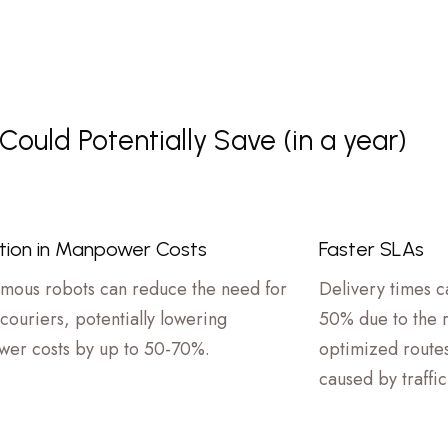
ould Potentially Save (in a year)
tion in Manpower Costs
Faster SLAs
mous robots can reduce the need for
Delivery times 
couriers, potentially lowering
50% due to the ro
er costs by up to 50-70%.
optimized routes
caused by traffi