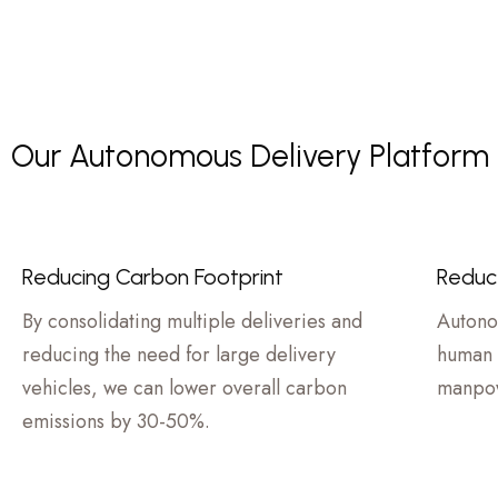
Our Autonomous Delivery Platform C
Reducing Carbon Footprint
Reduc
By consolidating multiple deliveries and
Autono
reducing the need for large delivery
human 
vehicles, we can lower overall carbon
manpow
emissions by 30-50%.