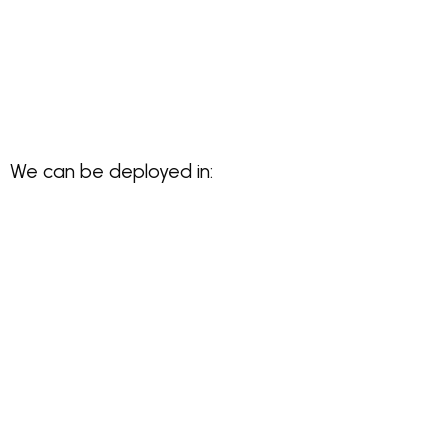
We can be deployed in: