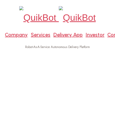
e
Company
Services
Delivery App
Investor
Co
Robot-As-A-Service Autonomous Delivery Platform