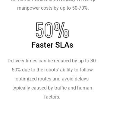
manpower costs by up to 50-70%.
50%
Faster SLAs
Delivery times can be reduced by up to 30-
50% due to the robots' ability to follow
optimized routes and avoid delays
typically caused by traffic and human
factors.