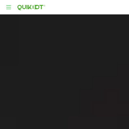
Robot-
As-
A-
Service
Autonomous
Delivery
Platform