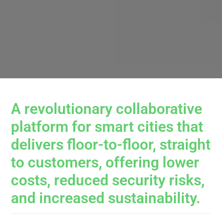
A revolutionary collaborative
platform for smart cities that
delivers floor-to-floor, straight
to customers, offering lower
costs, reduced security risks,
and increased sustainability.