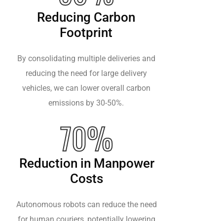
Reducing Carbon
Footprint
By consolidating multiple deliveries and
reducing the need for large delivery
vehicles, we can lower overall carbon
emissions by 30-50%.
70%
Reduction in Manpower
Costs
Autonomous robots can reduce the need
for human couriers, potentially lowering