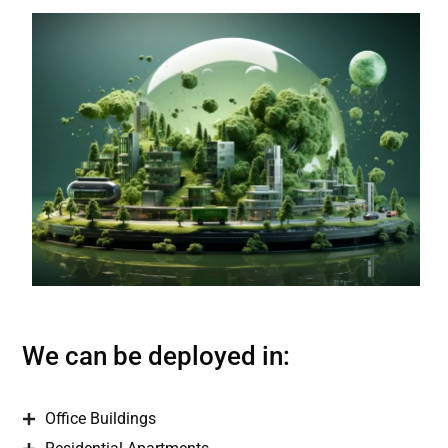
We can be deployed in:
Office Buildings