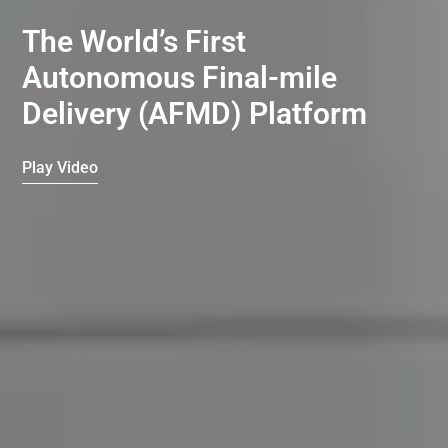
The World’s First
Autonomous Final-mile
Delivery (AFMD) Platform
Play Video