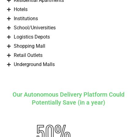
Residential Apartments
Hotels
Institutions
School/Universities
Logistics Depots
Shopping Mall
Retail Outlets
Underground Malls
Our Autonomous Delivery Platform Could
Potentially Save (in a year)
50%