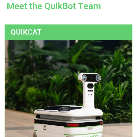
M
e
e
t
t
h
e
Q
u
i
k
B
o
t
T
e
a
m
QUIKCAT