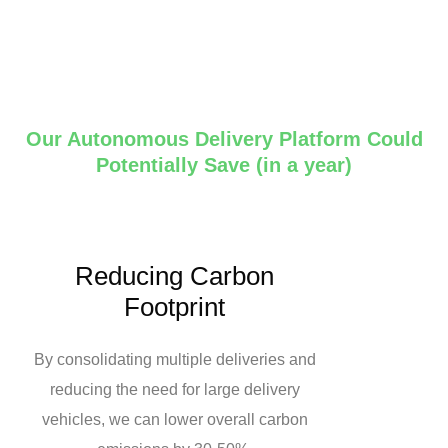
Our Autonomous Delivery Platform Could
Potentially Save (in a year)
Reducing Carbon
Footprint
By consolidating multiple deliveries and
reducing the need for large delivery
vehicles, we can lower overall carbon