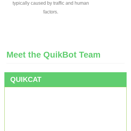
typically caused by traffic and human
factors.
Meet
the
QuikBot
Team
QUIKCAT