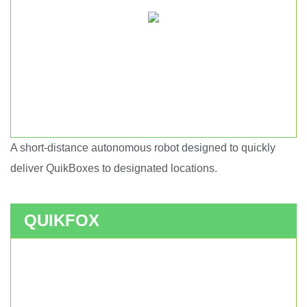
A short-distance autonomous robot designed to quickly
Short haul autonomous robot.
deliver QuikBoxes to designated locations.
QUIKFOX