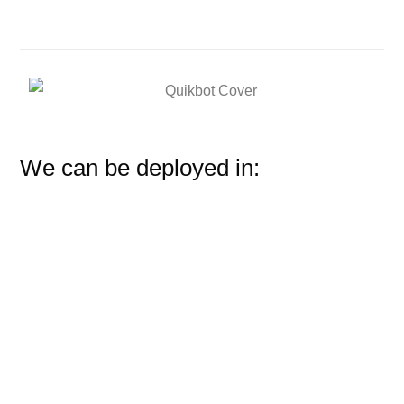
We can be deployed in: