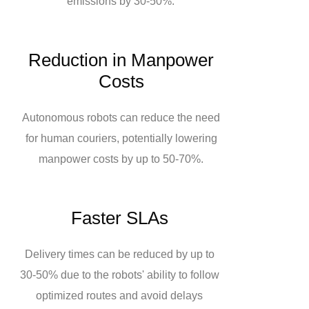
emissions by 30-50%.
Reduction in Manpower
Costs
Autonomous robots can reduce the need
for human couriers, potentially lowering
manpower costs by up to 50-70%.
Faster SLAs
Delivery times can be reduced by up to
30-50% due to the robots' ability to follow
optimized routes and avoid delays