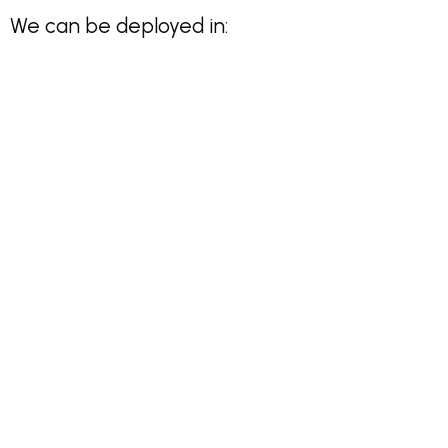
We can be deployed in: