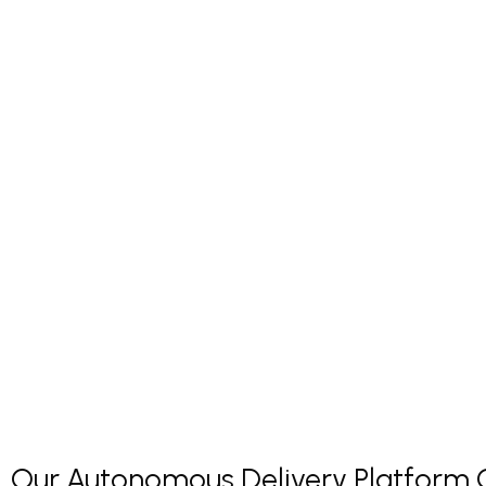
Our Autonomous Delivery Platform Co