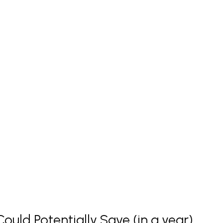
uld Potentially Save (in a year)