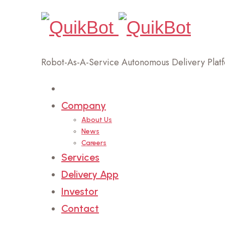
Robot-As-A-Service Autonomous Delivery Plat
Home
Company
About Us
News
Careers
Services
Delivery App
Investor
Contact