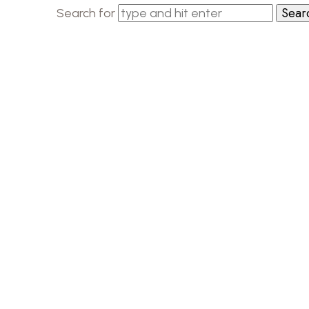
Search for