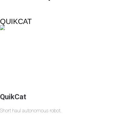
QUIKCAT
QuikCat
Short haul autonomous robot.