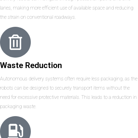
lanes, making more efficient use of available space and reducing
the strain on conventional roadways.
Waste Reduction
Autonomous delivery systems often require less packaging, as the
robots can be designed to securely transport items without the
need for excessive protective materials. This leads to a reduction in
packaging waste.