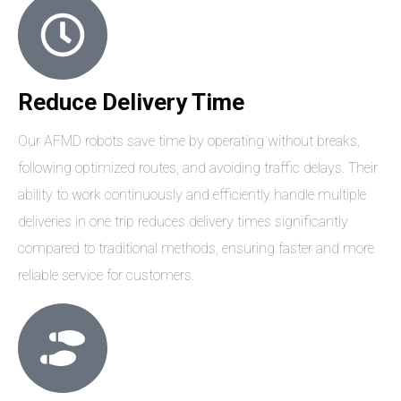
Reduce Delivery Time
Our AFMD robots save time by operating without breaks,
following optimized routes, and avoiding traffic delays. Their
ability to work continuously and efficiently handle multiple
deliveries in one trip reduces delivery times significantly
compared to traditional methods, ensuring faster and more
reliable service for customers.