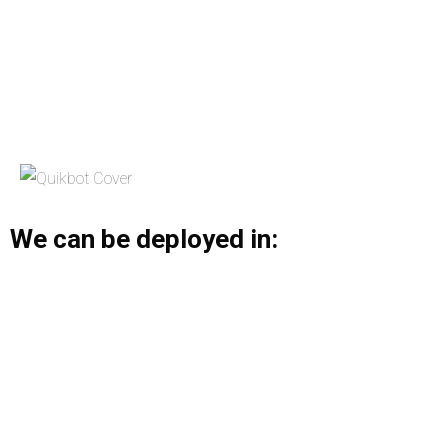
We can be deployed in: