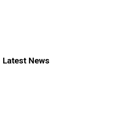
Latest
News