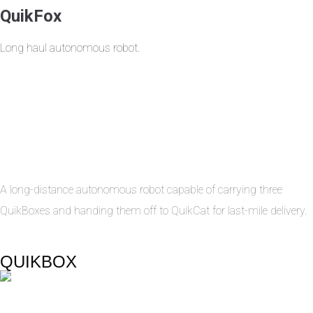
QuikFox
Long haul autonomous robot.
A long-distance autonomous robot capable of carrying three
QuikBoxes and handing them off to QuikCat for last-mile delivery.
QUIKBOX