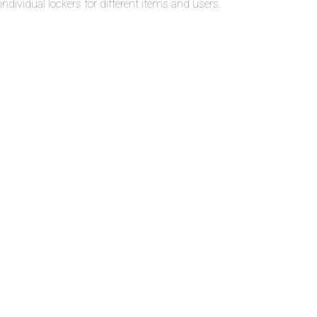
individual lockers for different items and users.