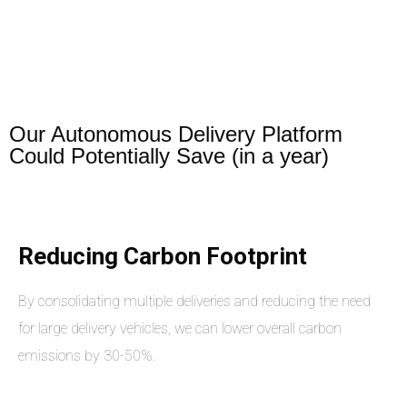
Our Autonomous Delivery Platform
Could Potentially Save (in a year)
Reducing Carbon Footprint
By consolidating multiple deliveries and reducing the need
for large delivery vehicles, we can lower overall carbon
emissions by 30-50%.