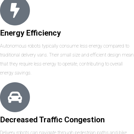
Energy Efficiency
Autonomous robots typically consume less energy compared to
traditional delivery vans. Their small size and efficient design mean
that they require less energy to operate, contributing to overall
energy savings.
Decreased Traffic Congestion
Delivery robots can navigate through pedestrian paths and bike