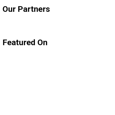
Our
Partners
Featured
On