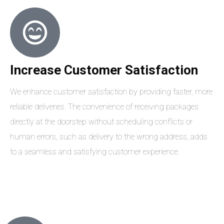
Increase Customer Satisfaction
We enhance customer satisfaction by providing faster, more
reliable deliveries. The convenience of receiving packages
directly at the doorstep without scheduling conflicts or
human errors, such as delivery to the wrong address, adds
to a seamless and satisfying customer experience.