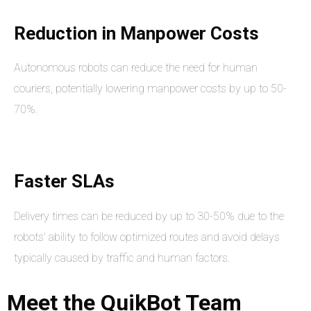
Reduction in Manpower Costs
Autonomous robots can reduce the need for human
couriers, potentially lowering manpower costs by up to 50-
70%.
Faster SLAs
Delivery times can be reduced by up to 30-50% due to the
robots' ability to follow optimized routes and avoid delays
typically caused by traffic and human factors.
Meet
the
QuikBot
Team