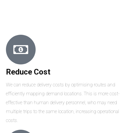
Reduce Cost
We can reduce delivery costs by optimising routes and
efficiently mapping demand locations. This is more cost-
effective than human delivery personnel, who may need
multiple trips to the same location, increasing operational
costs.