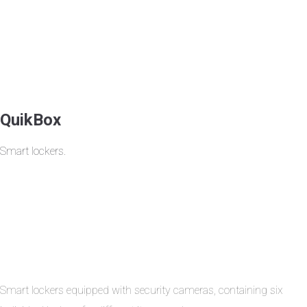
QuikBox
Smart lockers.
Smart lockers equipped with security cameras, containing six