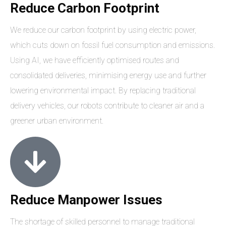
Reduce Carbon Footprint
We reduce our carbon footprint by using electric power,
which cuts down on fossil fuel consumption and emissions.
Using AI, we have efficiently optimised routes and
consolidated deliveries, minimising energy use and further
lowering environmental impact. By replacing traditional
delivery vehicles, our robots contribute to cleaner air and a
greener urban environment.
Reduce Manpower Issues
The shortage of skilled personnel to manage traditional