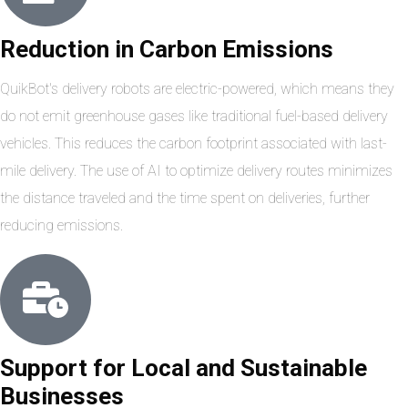
Reduction in Carbon Emissions
QuikBot's delivery robots are electric-powered, which means they
do not emit greenhouse gases like traditional fuel-based delivery
vehicles. This reduces the carbon footprint associated with last-
mile delivery. The use of AI to optimize delivery routes minimizes
the distance traveled and the time spent on deliveries, further
reducing emissions.
Support for Local and Sustainable
Businesses