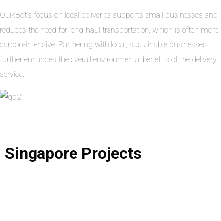
QuikBot’s focus on local deliveries supports small businesses and
reduces the need for long-haul transportation, which is often more
carbon-intensive. Partnering with local, sustainable businesses
further enhances the overall environmental benefits of the delivery
service.
Singapore
Projects