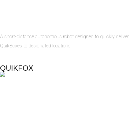
A short-distance autonomous robot designed to quickly deliver
QuikBoxes to designated locations.
QUIKFOX