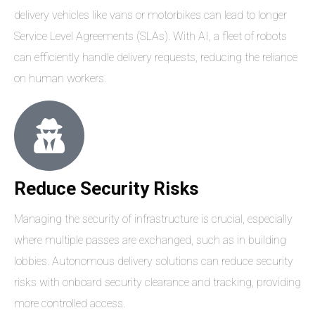
delivery vehicles like vans or motorbikes can lead to longer
Service Level Agreements (SLAs). With AI, a fleet of robots
can efficiently handle delivery requests, reducing the reliance
on human workers.
Reduce Security Risks
Managing the security of infrastructure is crucial, especially
where multiple passes are exchanged, such as in building
lobbies. Autonomous delivery solutions can reduce security
risks with onboard security clearance and tracking, providing
more controlled access.