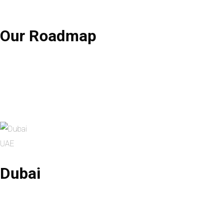
Our
Roadmap
UAE
Dubai